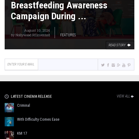
Breastfeeding Awareness
Campaign During ...
August 10, 2024
by
Nollywood REinvented
FEATURES
READ STORY
LATEST CINEMA RELEASE
VIEW ALL
Criminal
With Difficulty Comes Ease
KM 17