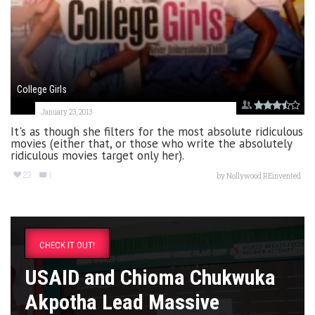
College Girls
January 23, 2013
It's as though she filters for the most absolute ridiculous
movies (either that, or those who write the absolutely
ridiculous movies target only her).
23
1
by
Nollywood REinvented
CHECK IT OUT!
USAID and Chioma Chukwuka
Akpotha Lead Massive