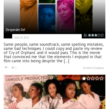
Desperate Girl
April 24, 2014
Same people, same soundtrack, same spelling mistakes,
same bad techniques. I could copy and paste my review
of ‘Cry of Orphans’ and it would pass. This is the movie
that convinced me that the elements I enjoyed in that
film came into being despite the [...]
1
5
by
Mimi Uvieghara