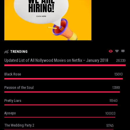
TRENDING
Updated List of All Nollywood Movies on Netflix – January 2018
26339
15610
Black Rose
13981
Passion of the Soul
11940
Pretty Liars
10003
Ajosepo
9745
The Wedding Party 2