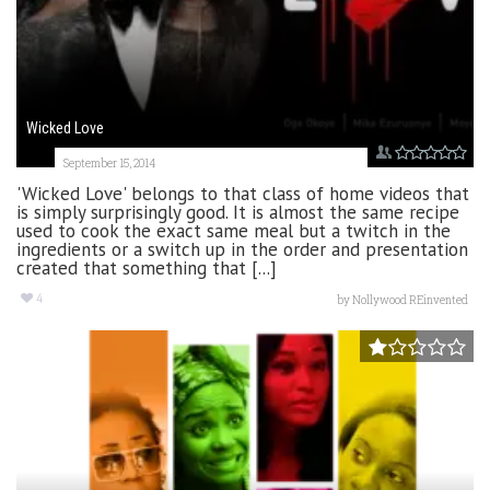
Wicked Love
September 15, 2014
'Wicked Love' belongs to that class of home videos that
is simply surprisingly good. It is almost the same recipe
used to cook the exact same meal but a twitch in the
ingredients or a switch up in the order and presentation
created that something that [...]
4
by
Nollywood REinvented