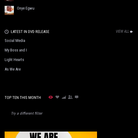
Onye Egwu
LATEST IN DVD RELEASE
VIEW ALL
Social Media
My Boss and I
Light Hearts
As We Are
TOP TEN THIS MONTH
Try a different filter