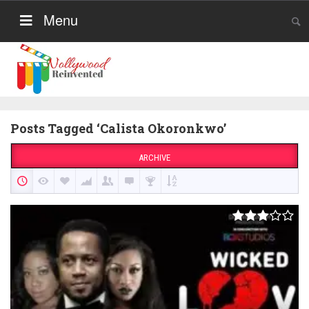
Menu
Posts Tagged ‘Calista Okoronkwo’
ARCHIVE