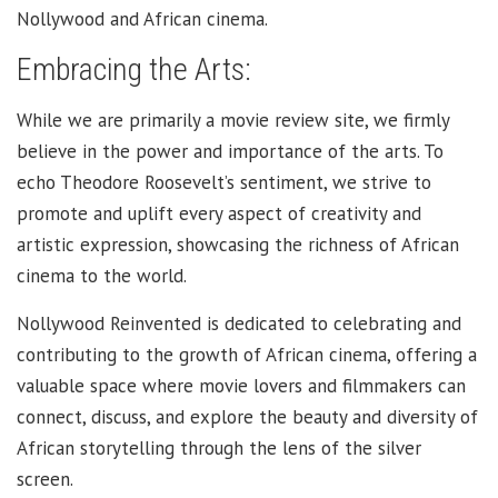
Nollywood and African cinema.
Embracing the Arts:
While we are primarily a movie review site, we firmly
believe in the power and importance of the arts. To
echo Theodore Roosevelt’s sentiment, we strive to
promote and uplift every aspect of creativity and
artistic expression, showcasing the richness of African
cinema to the world.
Nollywood Reinvented is dedicated to celebrating and
contributing to the growth of African cinema, offering a
valuable space where movie lovers and filmmakers can
connect, discuss, and explore the beauty and diversity of
African storytelling through the lens of the silver
screen.