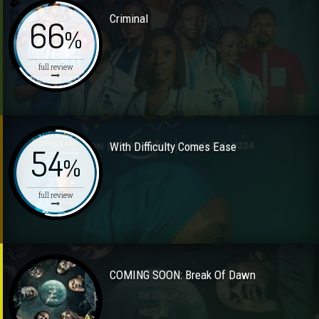
Criminal
66
%
full review
With Difficulty Comes Ease
54
%
full review
COMING SOON: Break Of Dawn