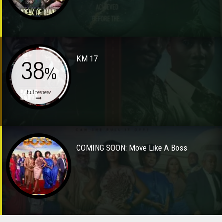
KM 17
38
%
full review
COMING SOON: Move Like A Boss