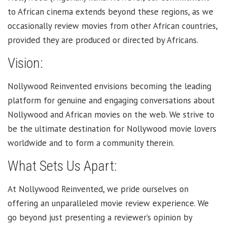
to African cinema extends beyond these regions, as we
occasionally review movies from other African countries,
provided they are produced or directed by Africans.
Vision:
Nollywood Reinvented envisions becoming the leading
platform for genuine and engaging conversations about
Nollywood and African movies on the web. We strive to
be the ultimate destination for Nollywood movie lovers
worldwide and to form a community therein.
What Sets Us Apart:
At Nollywood Reinvented, we pride ourselves on
offering an unparalleled movie review experience. We
go beyond just presenting a reviewer’s opinion by