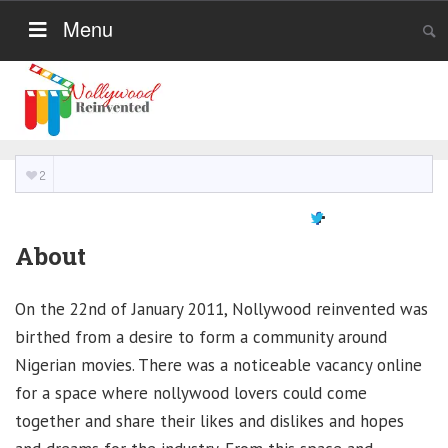
Menu
2
About
On the 22nd of January 2011, Nollywood reinvented was
birthed from a desire to form a community around
Nigerian movies. There was a noticeable vacancy online
for a space where nollywood lovers could come
together and share their likes and dislikes and hopes