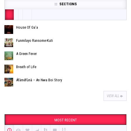
SECTIONS
House Of Ga’a
Funmilayo Ransome-Kuti
A Green Fever
Breath of Life
Áfàméfùnà – An Nwa Boi Story
VIEW ALL
MOST RECENT