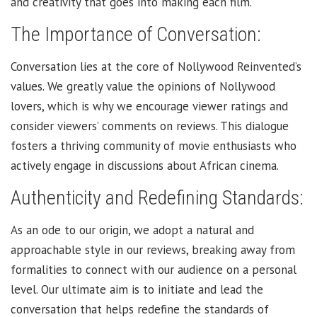
and creativity that goes into making each film.
The Importance of Conversation:
Conversation lies at the core of Nollywood Reinvented’s
values. We greatly value the opinions of Nollywood
lovers, which is why we encourage viewer ratings and
consider viewers’ comments on reviews. This dialogue
fosters a thriving community of movie enthusiasts who
actively engage in discussions about African cinema.
Authenticity and Redefining Standards:
As an ode to our origin, we adopt a natural and
approachable style in our reviews, breaking away from
formalities to connect with our audience on a personal
level. Our ultimate aim is to initiate and lead the
conversation that helps redefine the standards of