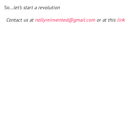
So
…let’s start a revolution
Contact us at
nollyreinvented@gmail.com
or at this
link