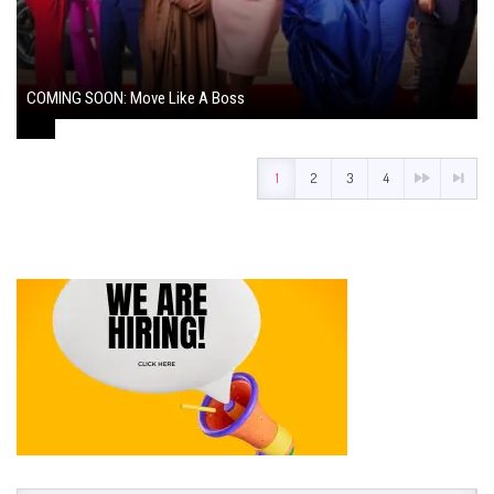
COMING SOON: Move Like A Boss
August 1, 2024
1
2
3
4