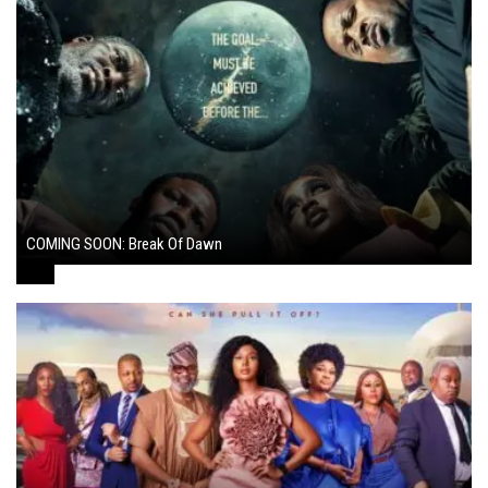
COMING SOON: Break Of Dawn
August 7, 2024