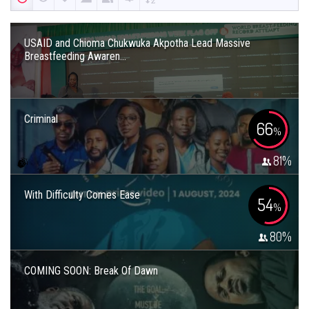
USAID and Chioma Chukwuka Akpotha Lead Massive
Breastfeeding Awaren...
Criminal
66
%
81
%
With Difficulty Comes Ease
54
%
80
%
COMING SOON: Break Of Dawn