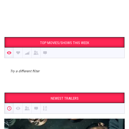
TOP MOVIES/SHOWS THIS WEEK
Try a different filter
NEWEST TRAILERS