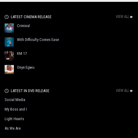
LATEST CINEMA RELEASE
VIEW ALL
Criminal
With Difficulty Comes Ease
KM 17
Onye Egwu
LATEST IN DVD RELEASE
VIEW ALL
Social Media
My Boss and I
Light Hearts
As We Are