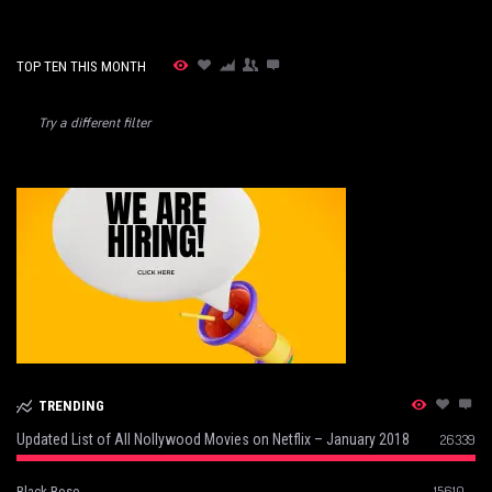
TOP TEN THIS MONTH
Try a different filter
TRENDING
Updated List of All Nollywood Movies on Netflix – January 2018
26339
15610
Black Rose