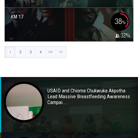
KM 17
38
%
32
%
1
2
3
4
USAID and Chioma Chukwuka Akpotha
Lead Massive Breastfeeding Awareness
Campai...