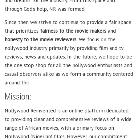
and dreams for the industry. From this space and
through God’s help, NR was formed.
Since then we strive to continue to provide a fair space
that prioritizes
fairness to the movie makers
and
honesty to the movie reviewers.
We focus on the
nollywood industry primarily by providing film and tv
reviews, news and updates. In the future, we hope to be
the one stop shop for all the nollywood enthusiasts and
casual observers alike as we form a community centered
around this.
Mission:
Nollywood Reinvented is an online platform dedicated
to providing clear and comprehensive reviews of a wide
range of African movies, with a primary focus on
Nollywood (Nigerian) films. However, our commitment