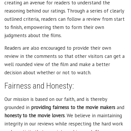
creating an avenue for readers to understand the
reasoning behind our ratings. Through a series of clearly
outlined criteria, readers can follow a review from start
to finish, empowering them to form their own
judgments about the films.
Readers are also encouraged to provide their own
review in the comments so that other visitors can get a
well rounded view of the film and make a better
decision about whether or not to watch.
Fairness and Honesty:
Our mission is based on our faith, and is thereby
grounded in
providing fairness to the movie makers
and
honesty to the movie lovers
. We believe in maintaining
integrity in our reviews while respecting the hard work