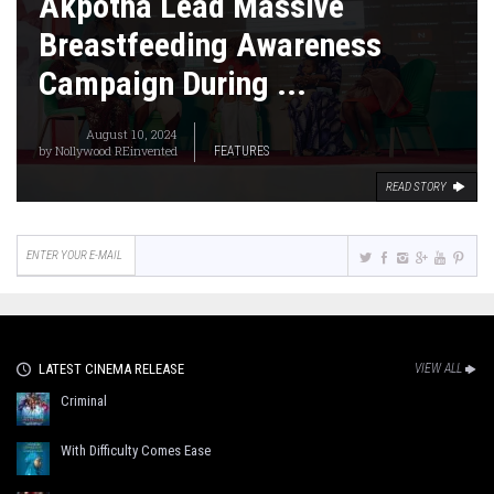
Akpotha Lead Massive
Breastfeeding Awareness
Campaign During ...
August 10, 2024
by
Nollywood REinvented
FEATURES
READ STORY
LATEST CINEMA RELEASE
VIEW ALL
Criminal
With Difficulty Comes Ease