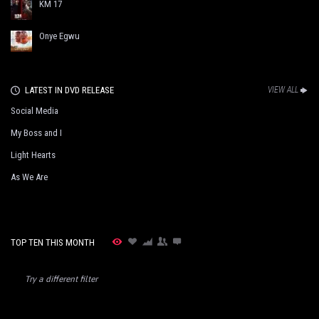
KM 17
Onye Egwu
LATEST IN DVD RELEASE
VIEW ALL
Social Media
My Boss and I
Light Hearts
As We Are
TOP TEN THIS MONTH
Try a different filter