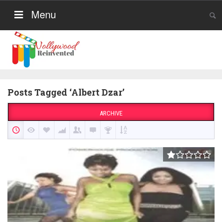
Menu
Posts Tagged ‘Albert Dzar’
ARCHIVE