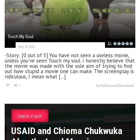
Touch My Soul
May 10, 2012
-Story: [0 out of 5] You have not seen a useless movie,
unless you’ve seen Touch my soul. I honestly believe that
the movie was made with the sole aim of trying to find
out how stupid a movie one can make. The screenplay is
ridiculous, I mean what [...]
3
by
Nollywood REinvented
CHECK IT OUT!
USAID and Chioma Chukwuka