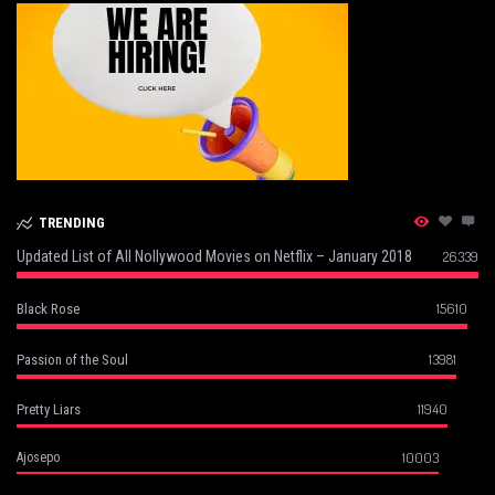
TRENDING
Updated List of All Nollywood Movies on Netflix – January 2018
26339
15610
Black Rose
13981
Passion of the Soul
11940
Pretty Liars
10003
Ajosepo