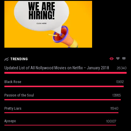
TRENDING
Updated List of All Nollywood Movies on Netflix – January 2018
26340
15612
Black Rose
13985
Passion of the Soul
11940
Pretty Liars
10007
Ajosepo