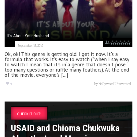
It’s About Your Husband
September 15, 2016
Ok, ok! This genre is getting old. I get it now. It's a
formula that works. It's easy to watch ("when I say easy
to watch I mean that it's in a genre that doesn't pose
too many questions or ruffle many feathers). At the end
of the movie, everyone's [...]
4
by
Nollywood REinvented
CHECK IT OUT!
USAID and Chioma Chukwuka