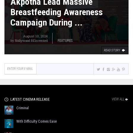
Akpotha Lead Massive
Breastfeeding Awareness
Campaign During ...
August 10, 2024
by
Nollywood REinvented
FEATURES
READ STORY
LATEST CINEMA RELEASE
VIEW ALL
Criminal
With Difficulty Comes Ease