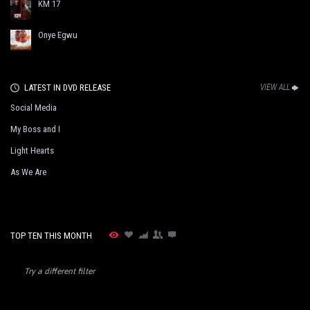
KM 17
Onye Egwu
LATEST IN DVD RELEASE
VIEW ALL
Social Media
My Boss and I
Light Hearts
As We Are
TOP TEN THIS MONTH
Try a different filter