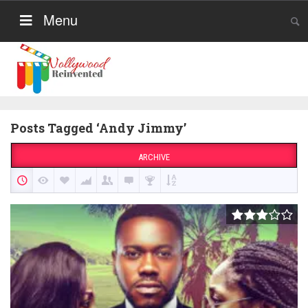
Menu
Posts Tagged ‘Andy Jimmy’
ARCHIVE