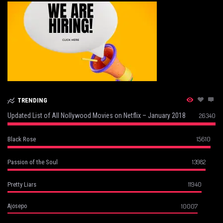
TRENDING
Updated List of All Nollywood Movies on Netflix – January 2018
26340
15610
Black Rose
13982
Passion of the Soul
11940
Pretty Liars
10007
Ajosepo