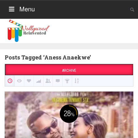
Menu
Posts Tagged ‘Aness Anaekwe’
ARCHIVE
28
%