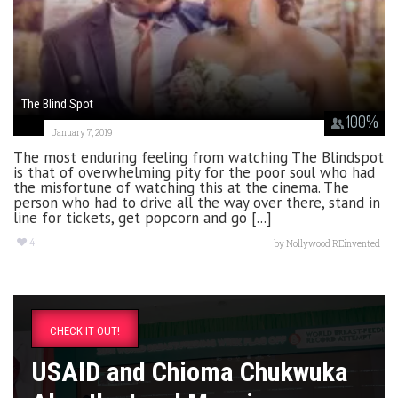
The Blind Spot
100
%
January 7, 2019
The most enduring feeling from watching The Blindspot
is that of overwhelming pity for the poor soul who had
the misfortune of watching this at the cinema. The
person who had to drive all the way over there, stand in
line for tickets, get popcorn and go [...]
4
by
Nollywood REinvented
CHECK IT OUT!
USAID and Chioma Chukwuka