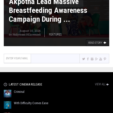
Akpotha Lead Massive
Breastfeeding Awareness
Campaign During ...
August 10, 2024
by
Nollywood REinvented
FEATURES
READ STORY
LATEST CINEMA RELEASE
VIEW ALL
Criminal
With Difficulty Comes Ease