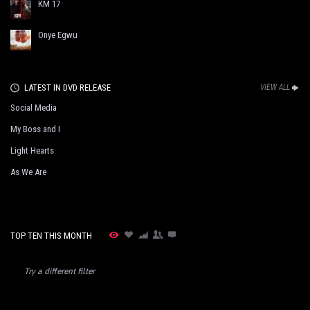
KM 17
Onye Egwu
LATEST IN DVD RELEASE
VIEW ALL
Social Media
My Boss and I
Light Hearts
As We Are
TOP TEN THIS MONTH
Try a different filter