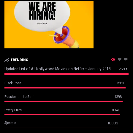
TRENDING
Updated List of All Nollywood Movies on Netflix – January 2018
26339
15610
Black Rose
13981
Passion of the Soul
11940
Pretty Liars
10003
Ajosepo