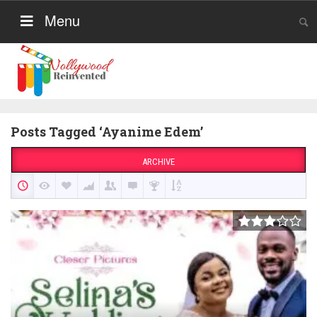
Menu
Posts Tagged ‘Ayanime Edem’
ARCHIVE