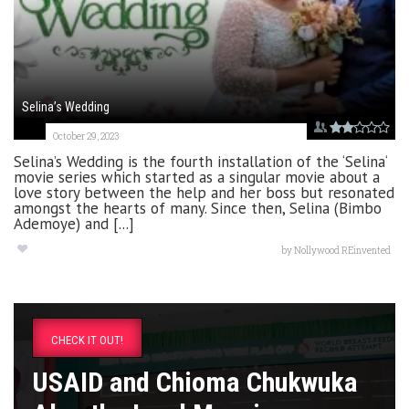
Selina’s Wedding
October 29, 2023
Selina’s Wedding is the fourth installation of the ‘Selina‘
movie series which started as a singular movie about a
love story between the help and her boss but resonated
amongst the hearts of many. Since then, Selina (Bimbo
Ademoye) and [...]
by
Nollywood REinvented
CHECK IT OUT!
USAID and Chioma Chukwuka