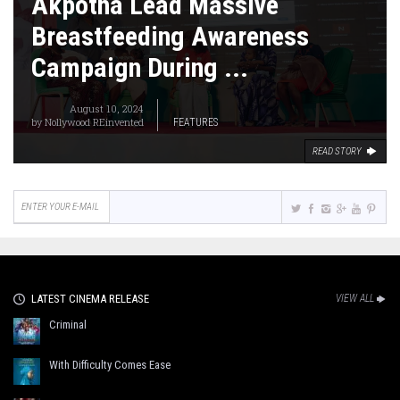
Akpotha Lead Massive
Breastfeeding Awareness
Campaign During ...
August 10, 2024
by
Nollywood REinvented
FEATURES
READ STORY
LATEST CINEMA RELEASE
VIEW ALL
Criminal
With Difficulty Comes Ease