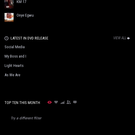
KM 17
Onye Egwu
LATEST IN DVD RELEASE
VIEW ALL
Social Media
My Boss and I
Light Hearts
As We Are
TOP TEN THIS MONTH
Try a different filter