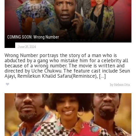
COMING SOON: Wrong Number
June 25, 2024
Wrong Number portrays the story of a man who is
abducted by a gang who mistake him for a celebrity all
because of a wrong number. The movie is written and
directed by Uche Chukwu. The feature cast include Seun
Ajayi, Remilekun Khalid Safaru(Reminisce), [...]
by
Nelson Otta