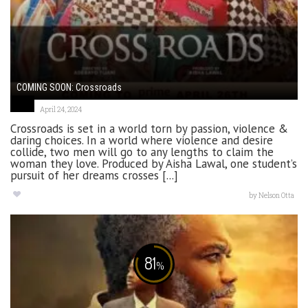
COMING SOON: Crossroads
April 24, 2024
Crossroads is set in a world torn by passion, violence &
daring choices. In a world where violence and desire
collide, two men will go to any lengths to claim the
woman they love. Produced by Aisha Lawal, one student’s
pursuit of her dreams crosses [...]
by
Nelson Otta
81
%