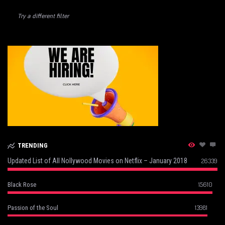
Try a different filter
TRENDING
Updated List of All Nollywood Movies on Netflix – January 2018
26339
15610
Black Rose
13981
Passion of the Soul