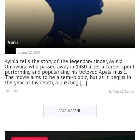
Ayinla
August 26, 2023
Ayinla tells the story of the legendary singer, Ayinla
Omowura, who passed away in 1980 after a career spent
performing and popularising his beloved Apala music.
The movie aims to be a semi-biopic, but as it begins in
the year of his death, a puzzling [...]
1
by
Patrick Ezema
LOAD MORE