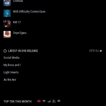
Criminal
With Difficulty Comes Ease
KM 17
Onye Egwu
LATEST IN DVD RELEASE
VIEW ALL
Social Media
My Boss and I
Light Hearts
As We Are
TOP TEN THIS MONTH