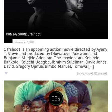
COMING SOON: Offshoot
November 3, 2023
Offshoot is an upcoming action movie directed by Ayeny
T. Steve and produced by Oluwatoyin Adewumi and
Benjamin Abejide Adeniran. The movie stars Kehinde
Bankole, Kelechi Udegbe, Ibrahim Suleiman, David Jones
David, Gregory Ojefua, Bimbo Manuel, Tomiwa [...]
by
Nollywood REinvented
63
%