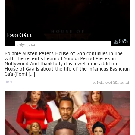
House Of Ga’a
84
%
July 27, 2024
Bolanle Austen Peter’s House of Ga’a continues in line
with the recent stream of Yoruba Period Piece’s in
Nollywood. And thankfully it is a welcome addition.
House of Ga’a is about the life of the infamous Bashorun
Ga’a (Femi [...]
3
by
Nollywood REinvented