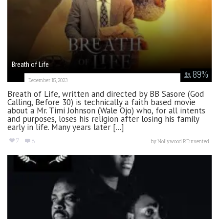
Breath of Life
89
%
December 15, 2023
Breath of Life, written and directed by BB Sasore (God
Calling, Before 30) is technically a faith based movie
about a Mr. Timi Johnson (Wale Ojo) who, for all intents
and purposes, loses his religion after losing his family
early in life. Many years later [...]
7
8
by
Nollywood REinvented