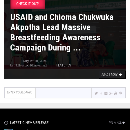
CHECK IT OUT!
USAID and Chioma Chukwuka
Akpotha Lead Massive
Breastfeeding Awareness
Campaign During ...
August 10, 2024
by
Nollywood REinvented
FEATURES
READ STORY
LATEST CINEMA RELEASE
VIEW ALL