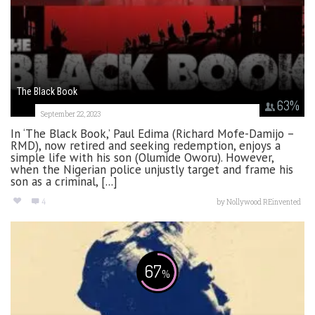
The Black Book
63
%
September 22, 2023
In ‘The Black Book,’ Paul Edima (Richard Mofe-Damijo –
RMD), now retired and seeking redemption, enjoys a
simple life with his son (Olumide Oworu). However,
when the Nigerian police unjustly target and frame his
son as a criminal, [...]
4
by
Nollywood REinvented
67
%