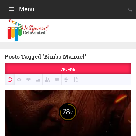
Menu
Posts Tagged ‘Bimbo Manuel’
ARCHIVE
78
%