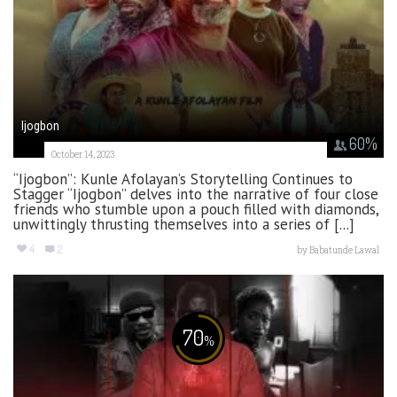
Ijogbon
60
%
October 14, 2023
“Ijogbon”: Kunle Afolayan’s Storytelling Continues to
Stagger “Ijogbon” delves into the narrative of four close
friends who stumble upon a pouch filled with diamonds,
unwittingly thrusting themselves into a series of [...]
4
2
by
Babatunde Lawal
70
%