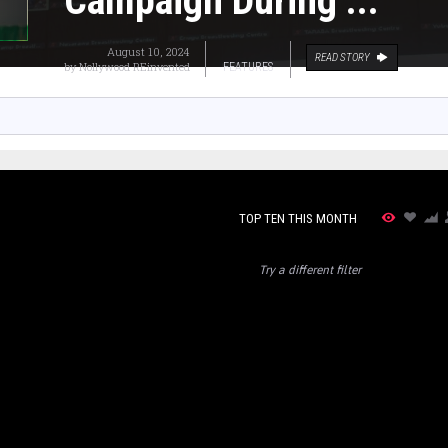
Campaign During ...
August 10, 2024
READ STORY
by
Nollywood REinvented
FEATURES
TOP TEN THIS MONTH
Try a different filter