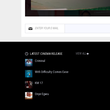
LATEST CINEMA RELEASE
VIEW ALL
Criminal
With Difficulty Comes Ease
KM 17
Onye Egwu