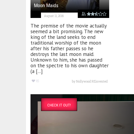
Moon Maids
August 11, 2016
The premise of the movie actually
seemed a bit promising. The new
king of the land seeks to end
traditional worship of the moon
after his father passes so he
destroys the last moon maid.
Unknown to him, she has passed
on the spectre to his own daughter
(a [...]
16
by
Nollywood REinvented
CHECK IT OUT!