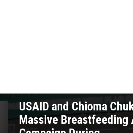
USAID and Chioma Chu
Massive Breastfeeding