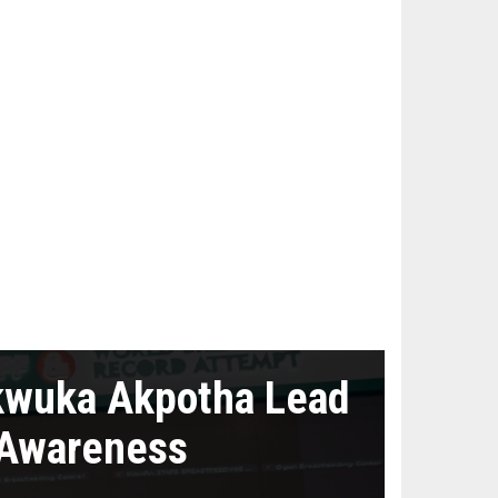
kwuka Akpotha Lead
 Awareness