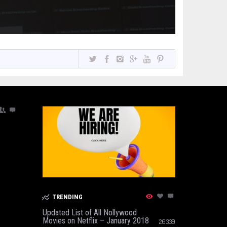
TRENDING
Updated List of All Nollywood
Movies on Netflix – January 2018
26339