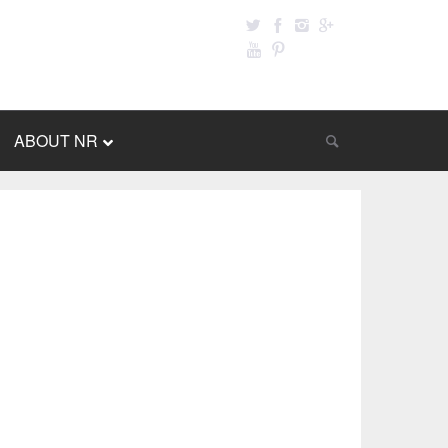
ABOUT NR