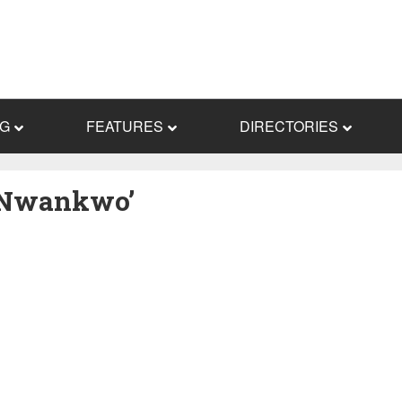
NG
FEATURES
DIRECTORIES
g Nwankwo’