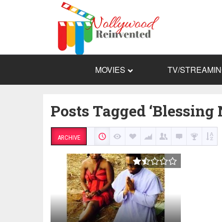
MOVIES
TV/STREAMI
Posts Tagged ‘Blessin
ARCHIVE