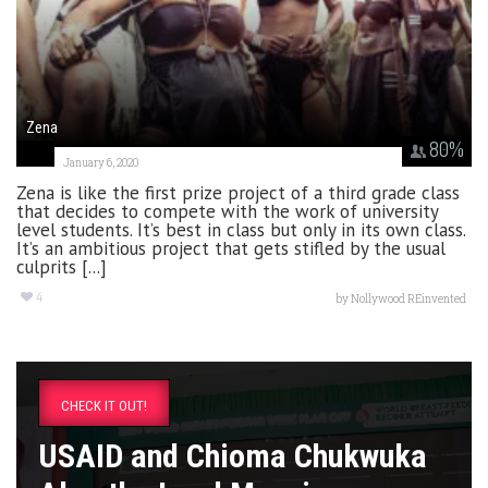
Zena
80
%
January 6, 2020
Zena is like the first prize project of a third grade class
that decides to compete with the work of university
level students. It’s best in class but only in its own class.
It’s an ambitious project that gets stifled by the usual
culprits [...]
4
by
Nollywood REinvented
CHECK IT OUT!
USAID and Chioma Chukwuka