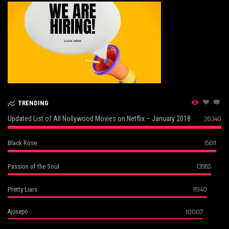
TRENDING
Updated List of All Nollywood Movies on Netflix – January 2018
26340
15611
Black Rose
13985
Passion of the Soul
11940
Pretty Liars
10007
Ajosepo