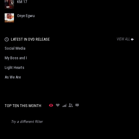
KM 17
Onye Egwu
LATEST IN DVD RELEASE
VIEW ALL
Social Media
My Boss and I
Light Hearts
As We Are
TOP TEN THIS MONTH
Try a different filter