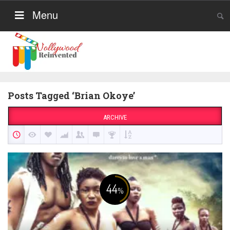
Menu
Posts Tagged ‘Brian Okoye’
ARCHIVE
44
%