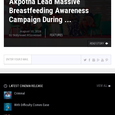
Akpotha Lead Massive
Breastfeeding Awareness
Campaign During ...
August 10, 2024
by
Nollywood REinvented
FEATURES
READ STORY
LATEST CINEMA RELEASE
VIEW ALL
Criminal
With Difficulty Comes Ease