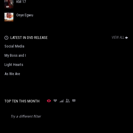
KM 17
Onye Egwu
LATEST IN DVD RELEASE
VIEW ALL
Social Media
My Boss and I
Light Hearts
As We Are
TOP TEN THIS MONTH
Try a different filter