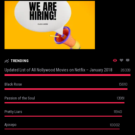
TRENDING
Updated List of All Nollywood Movies on Netflix – January 2018
26339
15610
Black Rose
13981
Passion of the Soul
11940
Pretty Liars
10002
Ajosepo