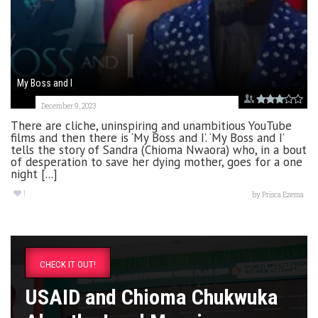
My Boss and I
December 9, 2023
There are cliche, uninspiring and unambitious YouTube
films and then there is ‘My Boss and I’. ‘My Boss and I’
tells the story of Sandra (Chioma Nwaora) who, in a bout
of desperation to save her dying mother, goes for a one
night [...]
1
by
Prisca Ezema
CHECK IT OUT!
USAID and Chioma Chukwuka