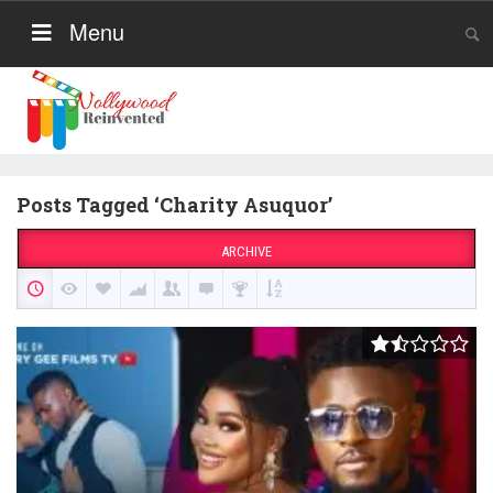
Menu
Posts Tagged ‘Charity Asuquor’
ARCHIVE