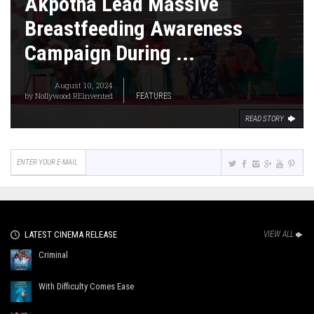
Akpotha Lead Massive
Breastfeeding Awareness
Campaign During ...
August 10, 2024
by
Nollywood REinvented
FEATURES
READ STORY
LATEST CINEMA RELEASE
VIEW ALL
Criminal
With Difficulty Comes Ease