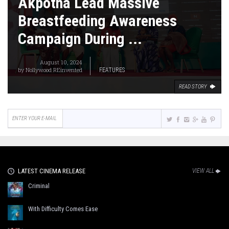
Akpotha Lead Massive
Breastfeeding Awareness
Campaign During ...
August 10, 2024
by
Nollywood REinvented
FEATURES
READ STORY
LATEST CINEMA RELEASE
VIEW ALL
Criminal
With Difficulty Comes Ease