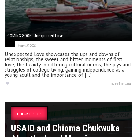
COMING SOON: Unexpected Love
March 5, 2024
Unexpected Love showcases the ups and downs of
relationships, the sweet and bitter moments of first
love, the beauty in differing cultural norms, the joys and
struggles of college living, gaining independence as a
young adult and the importance of [...]
by
Nelson Otta
CHECK IT OUT!
USAID and Chioma Chukwuka