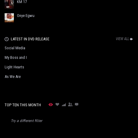
KM 17
Onye Egwu
LATEST IN DVD RELEASE
VIEW ALL
Social Media
My Boss and I
Light Hearts
As We Are
TOP TEN THIS MONTH
Try a different filter