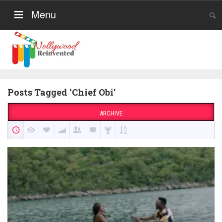
Menu
Posts Tagged ‘Chief Obi’
ARCHIVE