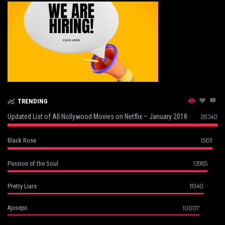
TRENDING
Updated List of All Nollywood Movies on Netflix – January 2018
26340
15611
Black Rose
13985
Passion of the Soul
11940
Pretty Liars
10007
Ajosepo