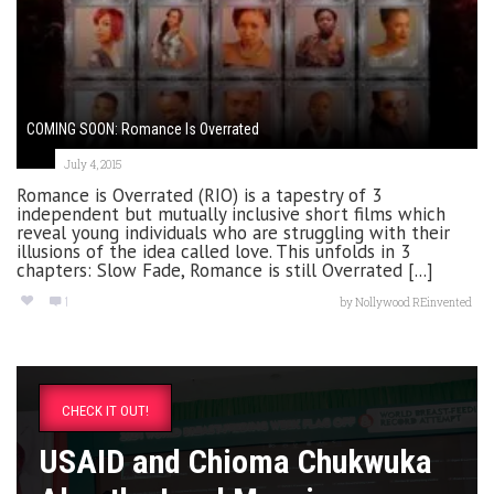
COMING SOON: Romance Is Overrated
July 4, 2015
Romance is Overrated (RIO) is a tapestry of 3
independent but mutually inclusive short films which
reveal young individuals who are struggling with their
illusions of the idea called love. This unfolds in 3
chapters: Slow Fade, Romance is still Overrated [...]
1
by
Nollywood REinvented
CHECK IT OUT!
USAID and Chioma Chukwuka