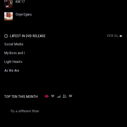
KM 17
Onye Egwu
LATEST IN DVD RELEASE
VIEW ALL
Social Media
My Boss and I
Light Hearts
As We Are
TOP TEN THIS MONTH
Try a different filter