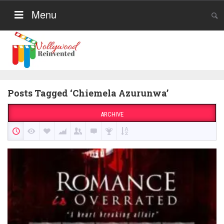
Menu
Posts Tagged ‘Chiemela Azurunwa’
ARCHIVE