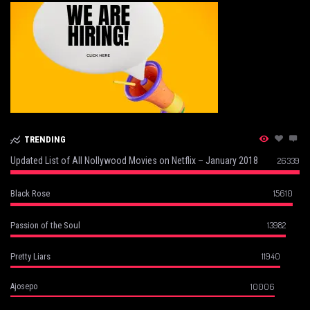
TRENDING
Updated List of All Nollywood Movies on Netflix – January 2018
26339
15610
Black Rose
13982
Passion of the Soul
11940
Pretty Liars
10006
Ajosepo