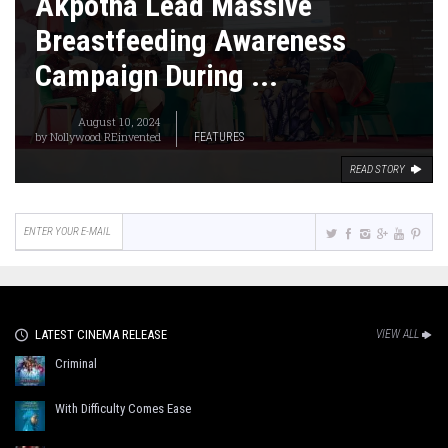
Akpotha Lead Massive
Breastfeeding Awareness
Campaign During ...
August 10, 2024
by
Nollywood REinvented
FEATURES
READ STORY
LATEST CINEMA RELEASE
VIEW ALL
Criminal
With Difficulty Comes Ease