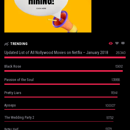
TRENDING
Updated List of All Nollywood Movies on Netflix – January 2018
26340
15612
Black Rose
13988
Passion of the Soul
11941
Pretty Liars
10007
Ajosepo
9752
The Wedding Party 2
9721
Better Half