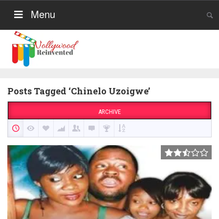
Menu
Posts Tagged ‘Chinelo Uzoigwe’
ARCHIVE