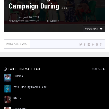
Campaign During ...
August 10, 2024
by
Nollywood REinvented
FEATURES
READ STORY
LATEST CINEMA RELEASE
VIEW ALL
Criminal
With Difficulty Comes Ease
KM 17
Onye Egwu