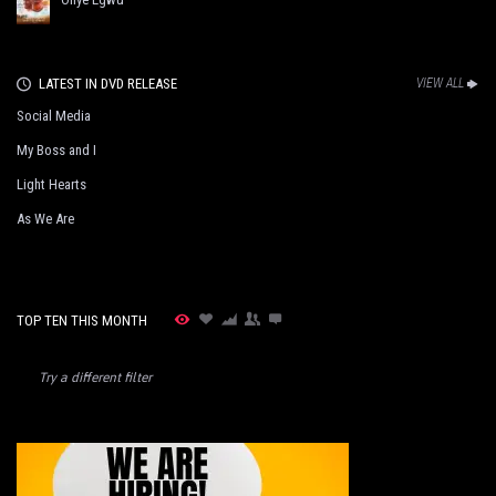
LATEST IN DVD RELEASE
VIEW ALL
Social Media
My Boss and I
Light Hearts
As We Are
TOP TEN THIS MONTH
Try a different filter