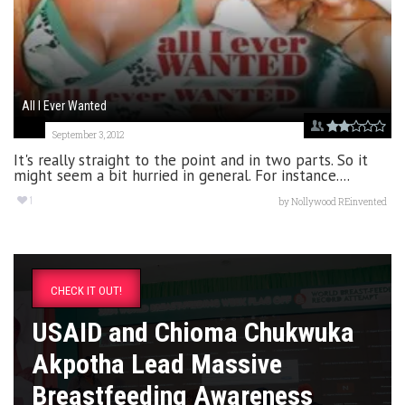
All I Ever Wanted
September 3, 2012
It's really straight to the point and in two parts. So it
might seem a bit hurried in general. For instance....
1
by
Nollywood REinvented
CHECK IT OUT!
USAID and Chioma Chukwuka
Akpotha Lead Massive
Breastfeeding Awareness