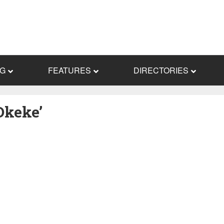
NG
FEATURES
DIRECTORIES
Okeke’