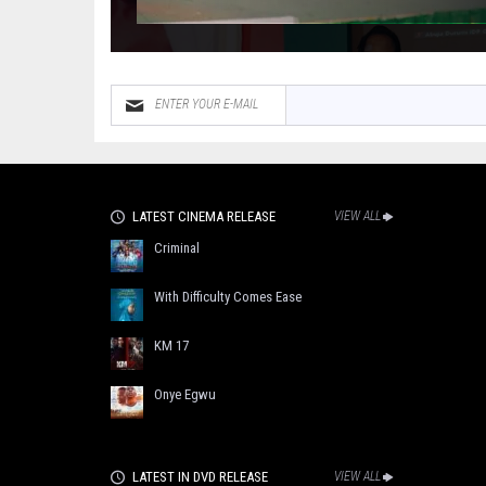
LATEST CINEMA RELEASE
VIEW ALL
Criminal
With Difficulty Comes Ease
KM 17
Onye Egwu
LATEST IN DVD RELEASE
VIEW ALL