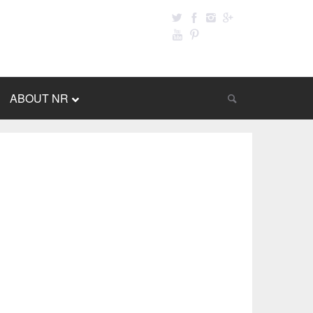
ABOUT NR