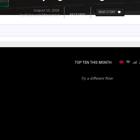
August 10, 2024
READ STORY
by
Nollywood REinvented
FEATURES
TOP TEN THIS MONTH
Try a different filter