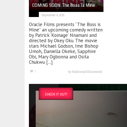
COMING SOON: The Boss Is Mine
September 4, 2015
Oracle Films presents “The Boss is
Mine” an upcoming comedy written
by Patrick ‘Koinage’ Nnamani and
directed by Okey Oku. The movie
stars Michael Godson, Ime Bishop
Umoh, Daniella Okeke, Sapphire
Obi, Mary Ogbonna and Osita
Chukwu [...]
3
by
Nollywood REinvented
CHECK IT OUT!