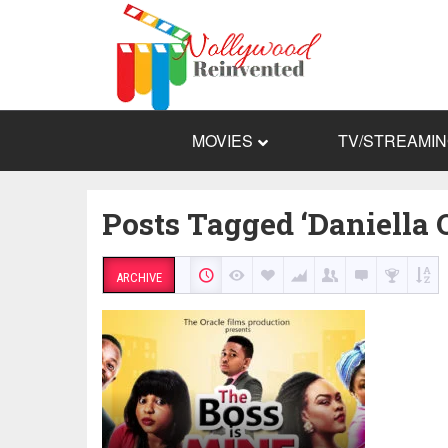
MOVIES
TV/STREAMI
Posts Tagged ‘Daniella 
ARCHIVE