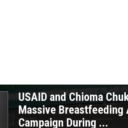
USAID and Chioma Chu
Massive Breastfeeding
Campaign During ...