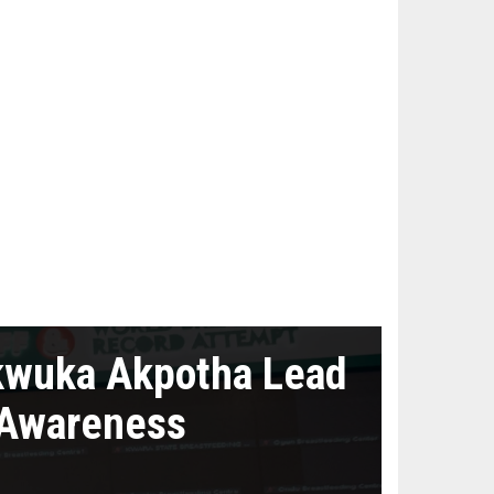
kwuka Akpotha Lead
 Awareness