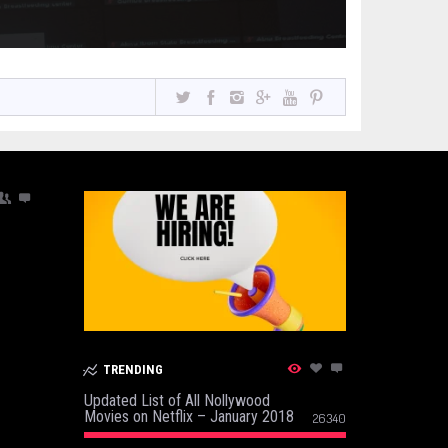
TRENDING
Updated List of All Nollywood
Movies on Netflix – January 2018
26340