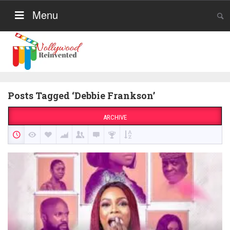
Menu
Posts Tagged ‘Debbie Frankson’
ARCHIVE