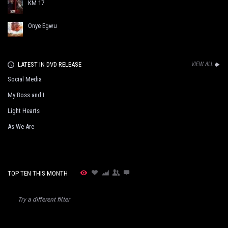
KM 17
Onye Egwu
LATEST IN DVD RELEASE
VIEW ALL
Social Media
My Boss and I
Light Hearts
As We Are
TOP TEN THIS MONTH
Try a different filter