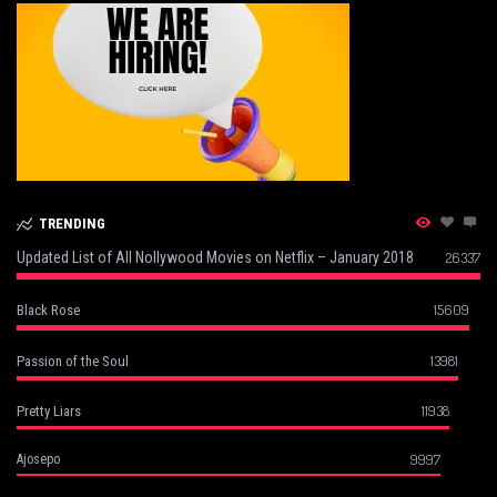
TRENDING
Updated List of All Nollywood Movies on Netflix – January 2018
26337
15609
Black Rose
13981
Passion of the Soul
11938
Pretty Liars
9997
Ajosepo