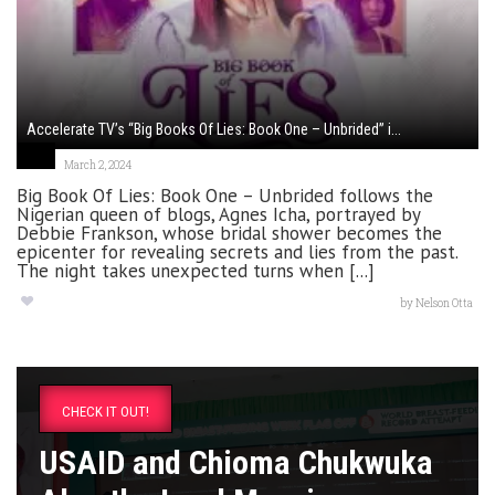
Accelerate TV’s “Big Books Of Lies: Book One – Unbrided” i...
March 2, 2024
Big Book Of Lies: Book One – Unbrided follows the
Nigerian queen of blogs, Agnes Icha, portrayed by
Debbie Frankson, whose bridal shower becomes the
epicenter for revealing secrets and lies from the past.
The night takes unexpected turns when [...]
by
Nelson Otta
CHECK IT OUT!
USAID and Chioma Chukwuka