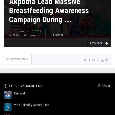
Akpotha Lead Massive
Breastfeeding Awareness
Campaign During ...
August 10, 2024
by
Nollywood REinvented
FEATURES
READ STORY
LATEST CINEMA RELEASE
VIEW ALL
Criminal
With Difficulty Comes Ease