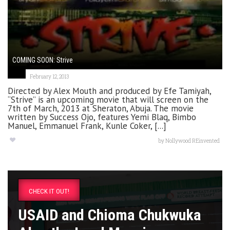
COMING SOON: Strive
February 12, 2013
Directed by Alex Mouth and produced by Efe Tamiyah,
“Strive” is an upcoming movie that will screen on the
7th of March, 2013 at Sheraton, Abuja. The movie
written by Success Ojo, features Yemi Blaq, Bimbo
Manuel, Emmanuel Frank, Kunle Coker, [...]
by
Nollywood REinvented
CHECK IT OUT!
USAID and Chioma Chukwuka