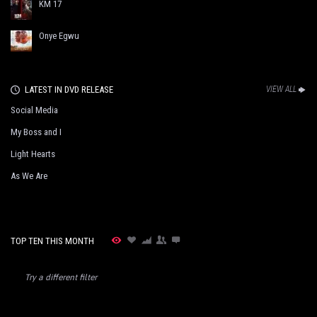
KM 17
Onye Egwu
LATEST IN DVD RELEASE
VIEW ALL
Social Media
My Boss and I
Light Hearts
As We Are
TOP TEN THIS MONTH
Try a different filter