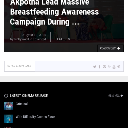
Akpotha Lead Massive
Breastfeeding Awareness
Campaign During ...
August 10, 2024
by
Nollywood REinvented
FEATURES
READ STORY
LATEST CINEMA RELEASE
VIEW ALL
Criminal
With Difficulty Comes Ease