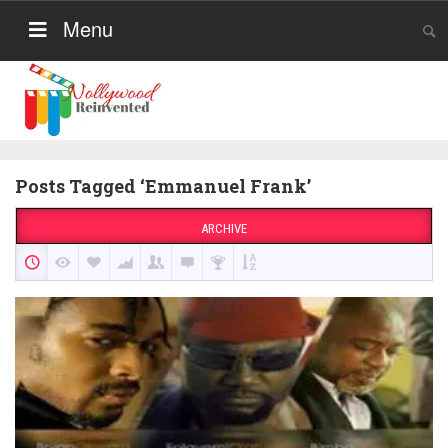
Menu
Posts Tagged ‘Emmanuel Frank’
ARCHIVE