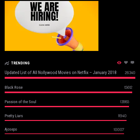
TRENDING
Updated List of All Nollywood Movies on Netflix – January 2018
26340
15612
Black Rose
13985
Passion of the Soul
11940
Pretty Liars
10007
Ajosepo