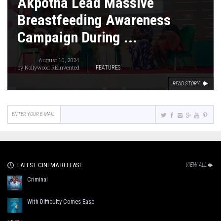
Akpotha Lead Massive
Breastfeeding Awareness
Campaign During ...
August 10, 2024
by
Nollywood REinvented
FEATURES
READ STORY
LATEST CINEMA RELEASE
VIEW ALL
Criminal
With Difficulty Comes Ease