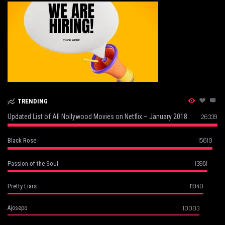
TRENDING
Updated List of All Nollywood Movies on Netflix – January 2018
26339
15610
Black Rose
13981
Passion of the Soul
11940
Pretty Liars
10003
Ajosepo