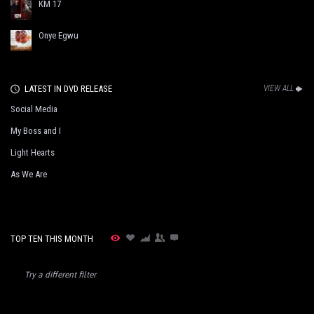
KM 17
Onye Egwu
LATEST IN DVD RELEASE
VIEW ALL
Social Media
My Boss and I
Light Hearts
As We Are
TOP TEN THIS MONTH
Try a different filter