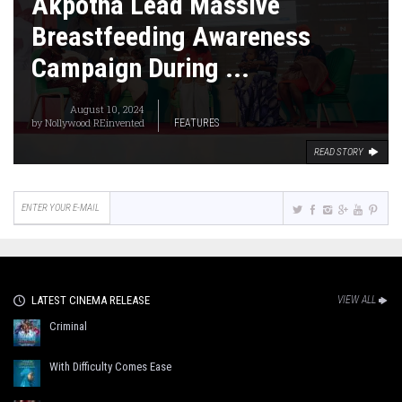
Akpotha Lead Massive
Breastfeeding Awareness
Campaign During ...
August 10, 2024
by
Nollywood REinvented
FEATURES
READ STORY
LATEST CINEMA RELEASE
VIEW ALL
Criminal
With Difficulty Comes Ease