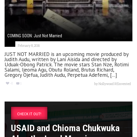
COMING SOON: Just Not Married
February 8, 2016
JUST NOT MARRIED is an upcoming movie produced by
Judith Audu, written by Lani Aisida and directed by
Uduak-Obong Patrick. The movie stars Stan Nze, Rotimi
Salami, Ijeoma Agu, Obutu Roland, Brutus Richard,
Gregory Ojefua, Judith Audu, Perpetua Adefemi, [...]
-1
1
by
Nollywood REinvented
CHECK IT OUT!
USAID and Chioma Chukwuka