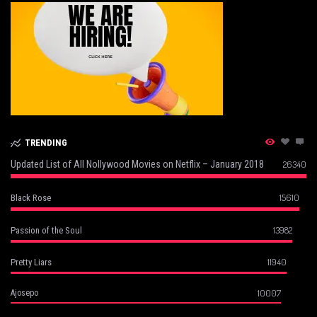
TRENDING
Updated List of All Nollywood Movies on Netflix – January 2018
26340
15610
Black Rose
13982
Passion of the Soul
11940
Pretty Liars
10007
Ajosepo