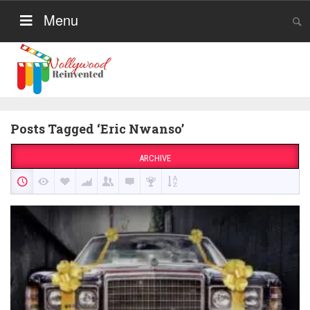
Menu
Posts Tagged ‘Eric Nwanso’
ARCHIVE