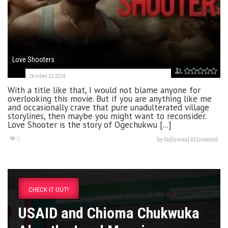
Love Shooters
October 13, 2014
With a title like that, I would not blame anyone for
overlooking this movie. But if you are anything like me
and occasionally crave that pure unadulterated village
storylines, then maybe you might want to reconsider.
Love Shooter is the story of Ogechukwu [...]
5
by
Nollywood REinvented
CHECK IT OUT!
USAID and Chioma Chukwuka