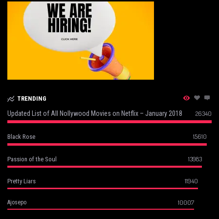
TRENDING
Updated List of All Nollywood Movies on Netflix – January 2018
26340
15610
Black Rose
13983
Passion of the Soul
11940
Pretty Liars
10007
Ajosepo