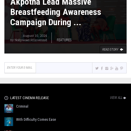
Akpotha Lead Massive
Breastfeeding Awareness
Campaign During ...
August 10, 2024
by
Nollywood REinvented
FEATURES
READ STORY
LATEST CINEMA RELEASE
VIEW ALL
Criminal
With Difficulty Comes Ease