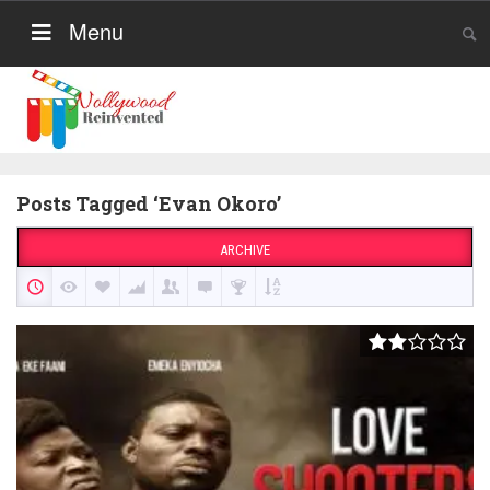
Menu
Posts Tagged ‘Evan Okoro’
ARCHIVE