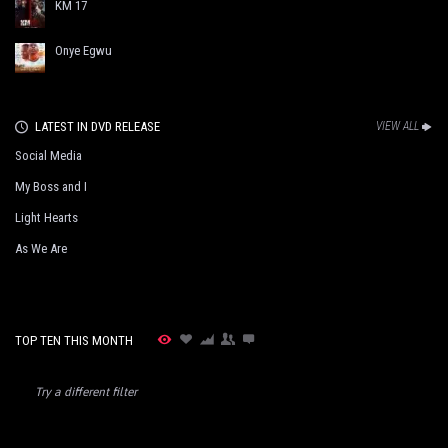
KM 17
Onye Egwu
LATEST IN DVD RELEASE
VIEW ALL
Social Media
My Boss and I
Light Hearts
As We Are
TOP TEN THIS MONTH
Try a different filter