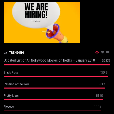
TRENDING
Updated List of All Nollywood Movies on Netflix – January 2018
26339
15610
Black Rose
13981
Passion of the Soul
11940
Pretty Liars
10004
Ajosepo