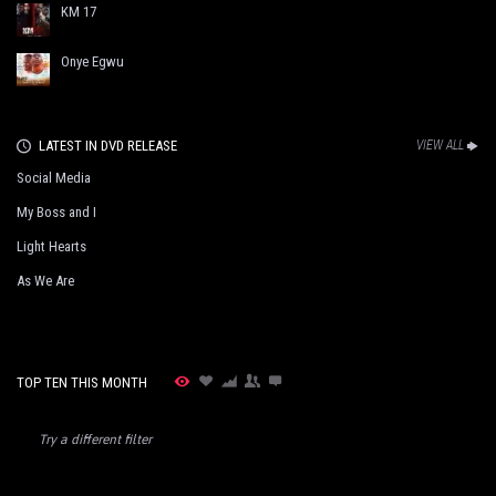
KM 17
Onye Egwu
LATEST IN DVD RELEASE
VIEW ALL
Social Media
My Boss and I
Light Hearts
As We Are
TOP TEN THIS MONTH
Try a different filter