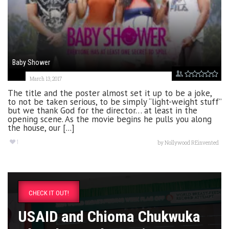
Baby Shower
March 13, 2017
The title and the poster almost set it up to be a joke,
to not be taken serious, to be simply “light-weight stuff”
but we thank God for the director… at least in the
opening scene. As the movie begins he pulls you along
the house, our [...]
1
by
Nollywood REinvented
CHECK IT OUT!
USAID and Chioma Chukwuka