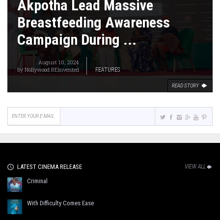
Akpotha Lead Massive
Breastfeeding Awareness
Campaign During ...
August 10, 2024
by
Nollywood REinvented
FEATURES
READ STORY
LATEST CINEMA RELEASE
VIEW ALL
Criminal
With Difficulty Comes Ease