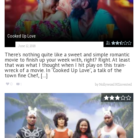
Cooked Up Love
June 12, 2018
There’s nothing quite like a sweet and simple romantic
movie to finish up your week with, right? Right. At least
that was what I thought when I hit play on this train-
wreck of a movie. In “Cooked Up Love”, a talk of the
town fine Chef, [...]
0
1
by
Nollywood REinvented