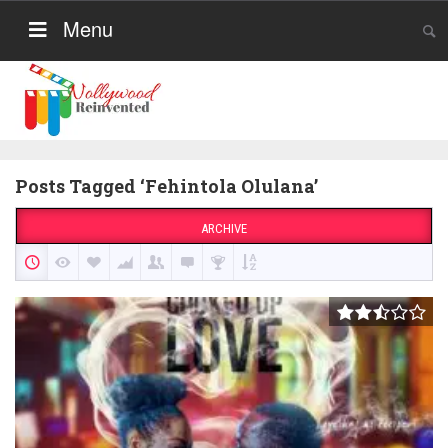
Menu
Posts Tagged ‘Fehintola Olulana’
ARCHIVE