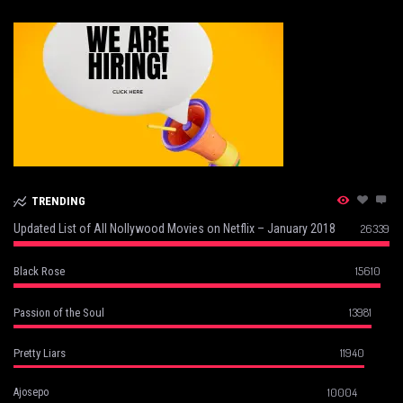
TRENDING
Updated List of All Nollywood Movies on Netflix – January 2018
26339
15610
Black Rose
13981
Passion of the Soul
11940
Pretty Liars
10004
Ajosepo