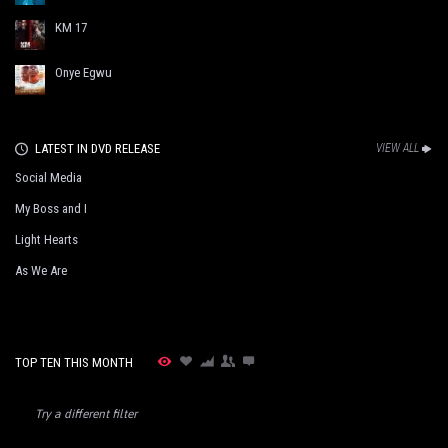
KM 17
Onye Egwu
LATEST IN DVD RELEASE
VIEW ALL
Social Media
My Boss and I
Light Hearts
As We Are
TOP TEN THIS MONTH
Try a different filter