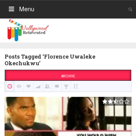
Menu
Posts Tagged ‘Florence Uwaleke
Okechukwu’
ARCHIVE