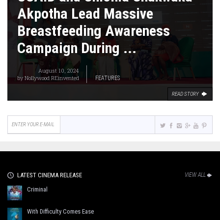
Akpotha Lead Massive
Breastfeeding Awareness
Campaign During ...
August 10, 2024
by
Nollywood REinvented
FEATURES
READ STORY
LATEST CINEMA RELEASE
VIEW ALL
Criminal
With Difficulty Comes Ease