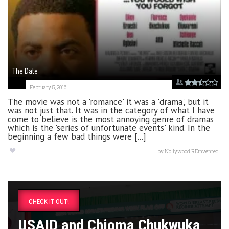
The Date
February 5, 2016
The movie was not a 'romance' it was a 'drama', but it
was not just that. It was in the category of what I have
come to believe is the most annoying genre of dramas
which is the 'series of unfortunate events' kind. In the
beginning a few bad things were [...]
by
Nollywood REinvented
CHECK IT OUT!
USAID and Chioma Chukwuka