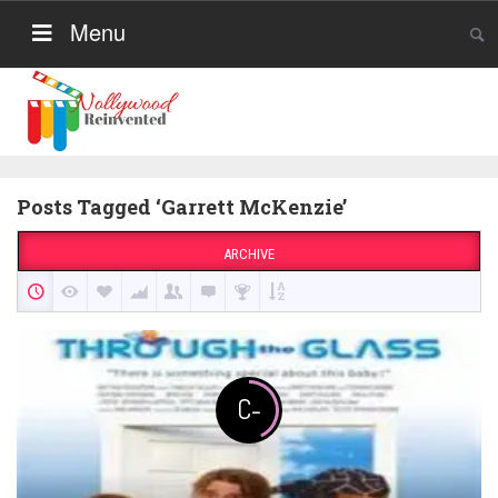
Menu
Posts Tagged ‘Garrett McKenzie’
ARCHIVE
C-