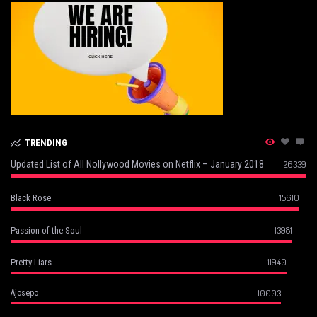
TRENDING
Updated List of All Nollywood Movies on Netflix – January 2018
26339
15610
Black Rose
13981
Passion of the Soul
11940
Pretty Liars
10003
Ajosepo