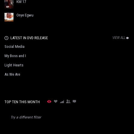
KM 17
Onye Egwu
LATEST IN DVD RELEASE
VIEW ALL
Social Media
My Boss and I
Light Hearts
As We Are
TOP TEN THIS MONTH
Try a different filter