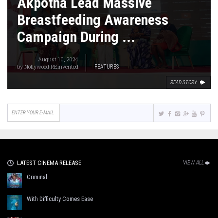
Akpotha Lead Massive
Breastfeeding Awareness
Campaign During ...
August 10, 2024
by
Nollywood REinvented
FEATURES
READ STORY
LATEST CINEMA RELEASE
VIEW ALL
Criminal
With Difficulty Comes Ease