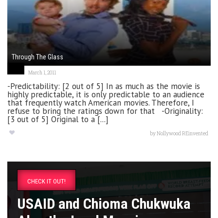
Through The Glass
March 1, 2011
-Predictability: [2 out of 5] In as much as the movie is
highly predictable, it is only predictable to an audience
that frequently watch American movies. Therefore, I
refuse to bring the ratings down for that -Originality:
[3 out of 5] Original to a [...]
by
Nollywood REinvented
CHECK IT OUT!
USAID and Chioma Chukwuka