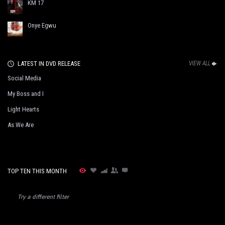
KM 17
Onye Egwu
LATEST IN DVD RELEASE
VIEW ALL
Social Media
My Boss and I
Light Hearts
As We Are
TOP TEN THIS MONTH
Try a different filter