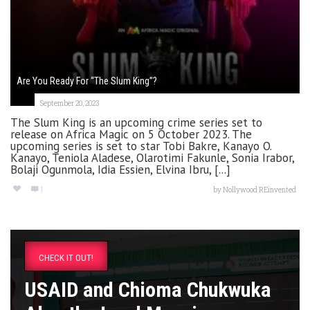
Are You Ready For “The Slum King”?
September 20, 2023
The Slum King is an upcoming crime series set to
release on Africa Magic on 5 October 2023. The
upcoming series is set to star Tobi Bakre, Kanayo O.
Kanayo, Teniola Aladese, Olarotimi Fakunle, Sonia Irabor,
Bolaji Ogunmola, Idia Essien, Elvina Ibru, [...]
1
by
Nollywood REinvented
CHECK IT OUT!
USAID and Chioma Chukwuka