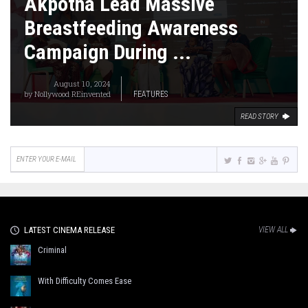
Akpotha Lead Massive
Breastfeeding Awareness
Campaign During ...
August 10, 2024
by
Nollywood REinvented
FEATURES
READ STORY
LATEST CINEMA RELEASE
VIEW ALL
Criminal
With Difficulty Comes Ease