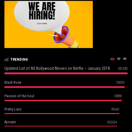
TRENDING
Updated List of All Nollywood Movies on Netflix – January 2018
26339
15610
Black Rose
13981
Passion of the Soul
11940
Pretty Liars
10004
Ajosepo