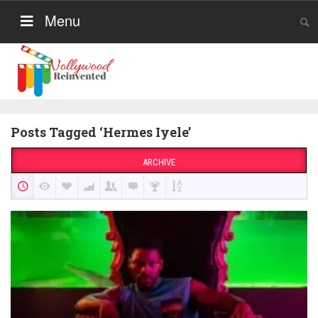
Menu
Posts Tagged ‘Hermes Iyele’
ARCHIVE