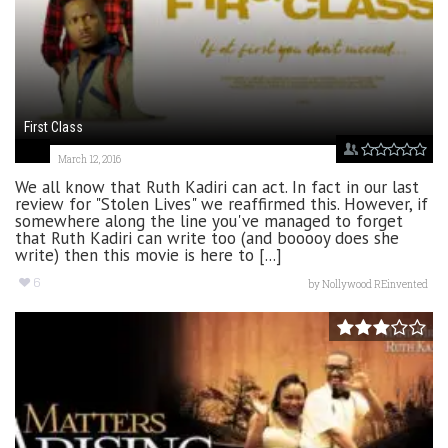
First Class
March 12, 2016
We all know that Ruth Kadiri can act. In fact in our last
review for "Stolen Lives" we reaffirmed this. However, if
somewhere along the line you've managed to forget
that Ruth Kadiri can write too (and booooy does she
write) then this movie is here to [...]
6
by
Nollywood REinvented