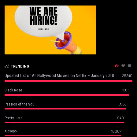
TRENDING
Updated List of All Nollywood Movies on Netflix – January 2018
26340
15611
Black Rose
13985
Passion of the Soul
11940
Pretty Liars
10007
Ajosepo