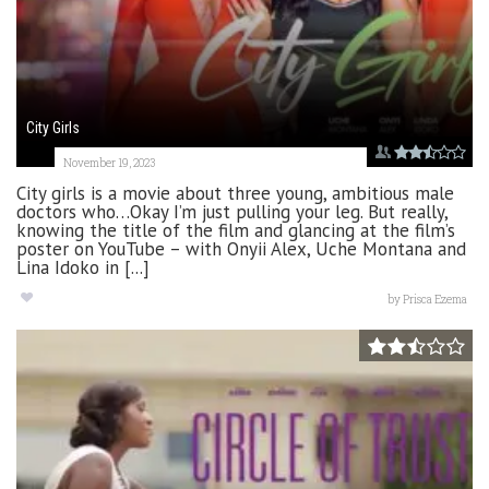
City Girls
November 19, 2023
City girls is a movie about three young, ambitious male
doctors who…Okay I’m just pulling your leg. But really,
knowing the title of the film and glancing at the film’s
poster on YouTube – with Onyii Alex, Uche Montana and
Lina Idoko in [...]
by
Prisca Ezema