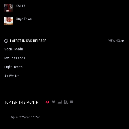
KM 17
Onye Egwu
LATEST IN DVD RELEASE
VIEW ALL
Social Media
My Boss and I
Light Hearts
As We Are
TOP TEN THIS MONTH
Try a different filter