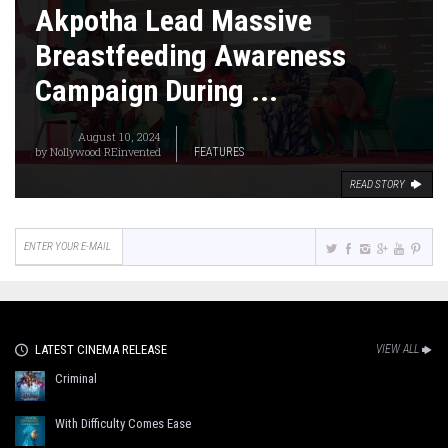
Akpotha Lead Massive
Breastfeeding Awareness
Campaign During ...
August 10, 2024
by
Nollywood REinvented
FEATURES
READ STORY
LATEST CINEMA RELEASE
VIEW ALL
Criminal
With Difficulty Comes Ease