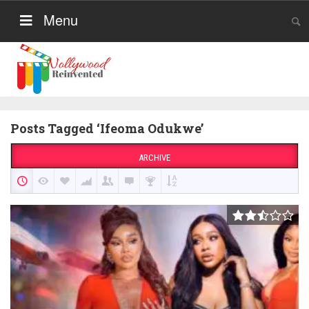
Menu
Posts Tagged ‘Ifeoma Odukwe’
ARCHIVE