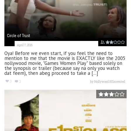
Circle of Trust
April 7, 2016
Oya! Before we even start, if you feel the need to
mention to me that the movie is EXACTLY like the 2005
nollywood movie, "Games Women Play" based solely on
the synopsis or trailer (because say na only you watch
dat feem), then abeg proceed to take a [...]
3
3
by
Nollywood REinvented