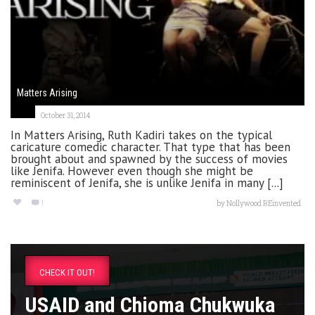
Matters Arising
October 31, 2014
In Matters Arising, Ruth Kadiri takes on the typical
caricature comedic character. That type that has been
brought about and spawned by the success of movies
like Jenifa. However even though she might be
reminiscent of Jenifa, she is unlike Jenifa in many [...]
1
by
Nollywood REinvented
CHECK IT OUT!
USAID and Chioma Chukwuka