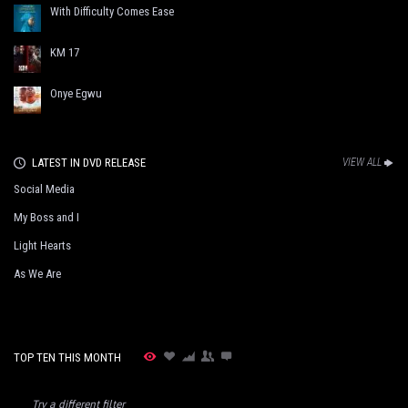
With Difficulty Comes Ease
KM 17
Onye Egwu
LATEST IN DVD RELEASE
VIEW ALL
Social Media
My Boss and I
Light Hearts
As We Are
TOP TEN THIS MONTH
Try a different filter