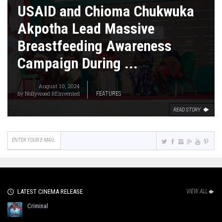
USAID and Chioma Chukwuka
Akpotha Lead Massive
Breastfeeding Awareness
Campaign During ...
August 10, 2024
by
Nollywood REinvented
FEATURES
READ STORY
LATEST CINEMA RELEASE
VIEW ALL
Criminal