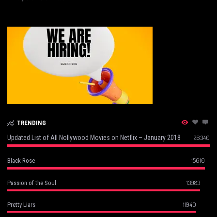
TRENDING
Updated List of All Nollywood Movies on Netflix – January 2018
26340
15610
Black Rose
13983
Passion of the Soul
11940
Pretty Liars