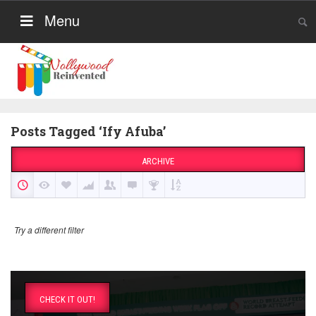
Menu
Posts Tagged ‘Ify Afuba’
ARCHIVE
Try a different filter
CHECK IT OUT!