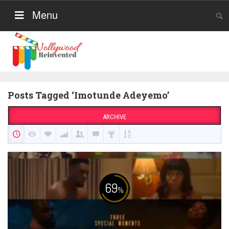
Menu
Posts Tagged ‘Imotunde Adeyemo’
ARCHIVE
69
%