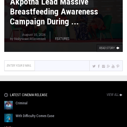
Akpotha Lead Massive
Breastfeeding Awareness
Campaign During ...
August 10, 2024
by
Nollywood REinvented
FEATURES
READ STORY
LATEST CINEMA RELEASE
VIEW ALL
Criminal
With Difficulty Comes Ease