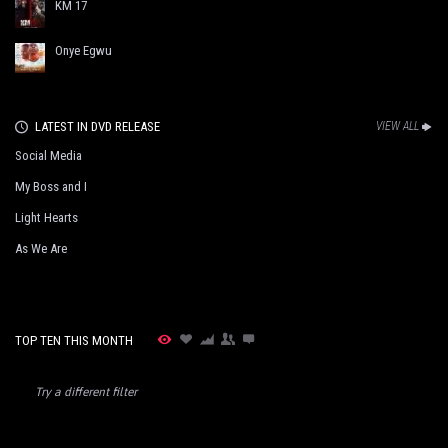
KM 17
Onye Egwu
LATEST IN DVD RELEASE
VIEW ALL
Social Media
My Boss and I
Light Hearts
As We Are
TOP TEN THIS MONTH
Try a different filter