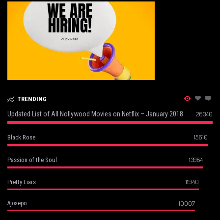
TRENDING
Updated List of All Nollywood Movies on Netflix – January 2018
26340
15610
Black Rose
13984
Passion of the Soul
11940
Pretty Liars
10007
Ajosepo