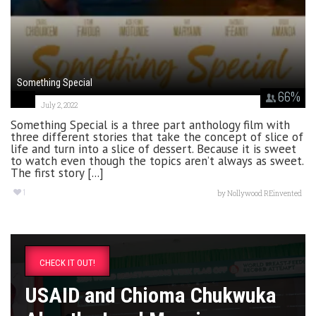
Something Special
66
%
July 2, 2022
Something Special is a three part anthology film with
three different stories that take the concept of slice of
life and turn into a slice of dessert. Because it is sweet
to watch even though the topics aren’t always as sweet.
The first story [...]
1
by
Nollywood REinvented
CHECK IT OUT!
USAID and Chioma Chukwuka