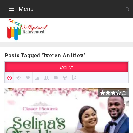
Menu
Posts Tagged ‘Iveren Anitiev’
ARCHIVE