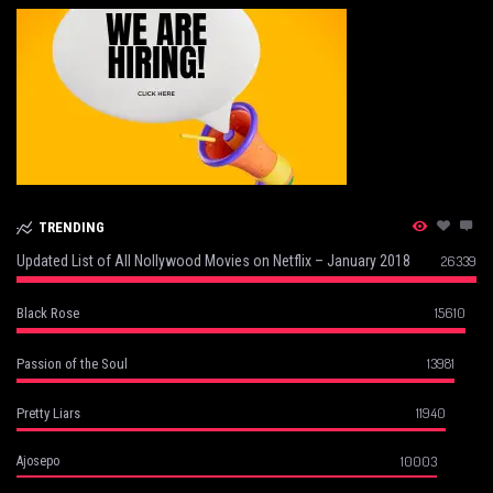
TRENDING
Updated List of All Nollywood Movies on Netflix – January 2018
26339
15610
Black Rose
13981
Passion of the Soul
11940
Pretty Liars
10003
Ajosepo