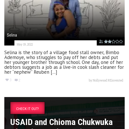
Selina
May 19, 2022
Selina is the story of a village food stall owner, Bimbo
Ademoye, who struggles to pay off her debts and put
her younger brother through school. One day, one of her
debtors suggests a job as a live-in cook slash cleaner for
her “nephew” Reuben [...]
3
2
by
Nollywood REinvented
CHECK IT OUT!
USAID and Chioma Chukwuka