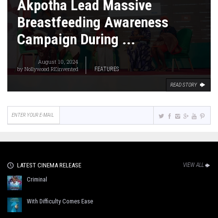
Akpotha Lead Massive
Breastfeeding Awareness
Campaign During ...
August 10, 2024
by
Nollywood REinvented
FEATURES
READ STORY
LATEST CINEMA RELEASE
VIEW ALL
Criminal
With Difficulty Comes Ease