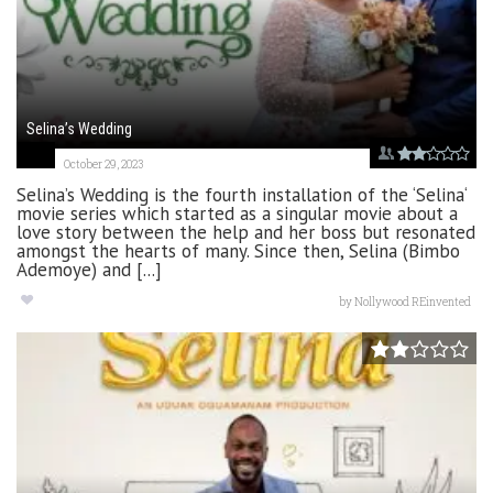
Selina’s Wedding
October 29, 2023
Selina’s Wedding is the fourth installation of the ‘Selina‘
movie series which started as a singular movie about a
love story between the help and her boss but resonated
amongst the hearts of many. Since then, Selina (Bimbo
Ademoye) and [...]
by
Nollywood REinvented