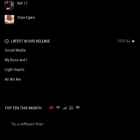
KM 17
Onye Egwu
LATEST IN DVD RELEASE
VIEW ALL
Social Media
My Boss and I
Light Hearts
As We Are
TOP TEN THIS MONTH
Try a different filter