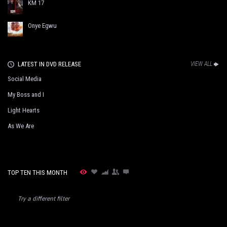
KM 17
Onye Egwu
LATEST IN DVD RELEASE
VIEW ALL
Social Media
My Boss and I
Light Hearts
As We Are
TOP TEN THIS MONTH
Try a different filter