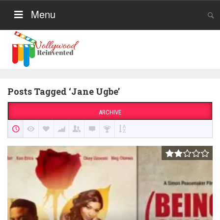
Menu
Posts Tagged ‘Jane Ugbe’
ARCHIVE