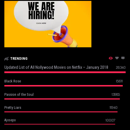
TRENDING
Updated List of All Nollywood Movies on Netflix – January 2018
26340
15611
Black Rose
13985
Passion of the Soul
11940
Pretty Liars
10007
Ajosepo