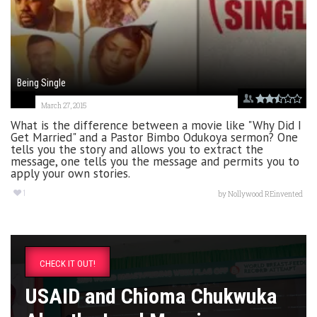
Being Single
March 27, 2015
What is the difference between a movie like "Why Did I
Get Married" and a Pastor Bimbo Odukoya sermon? One
tells you the story and allows you to extract the
message, one tells you the message and permits you to
apply your own stories.
1
by
Nollywood REinvented
CHECK IT OUT!
USAID and Chioma Chukwuka