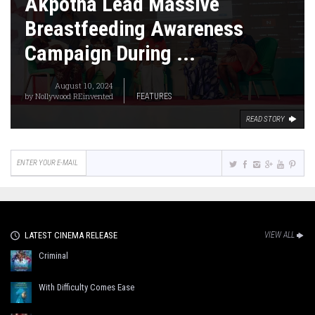
Akpotha Lead Massive
Breastfeeding Awareness
Campaign During ...
August 10, 2024
by
Nollywood REinvented
FEATURES
READ STORY
LATEST CINEMA RELEASE
VIEW ALL
Criminal
With Difficulty Comes Ease