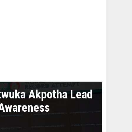
kwuka Akpotha Lead
 Awareness