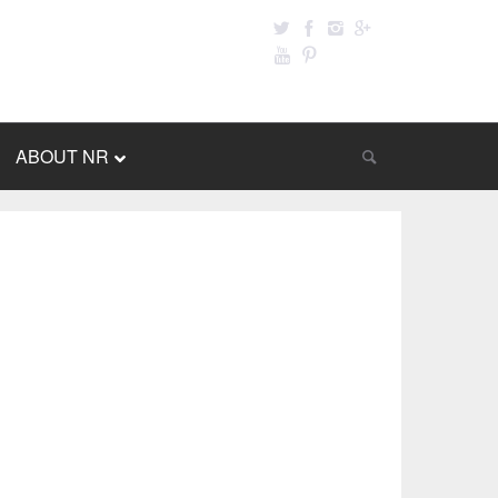
ABOUT NR