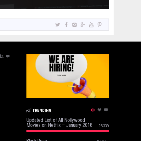
TRENDING
Updated List of All Nollywood
Movies on Netflix – January 2018
26339
Black Rose
15610