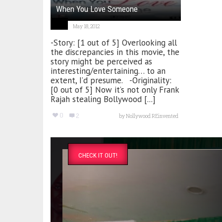
When You Love Someone
May 18, 2012
-Story: [1 out of 5] Overlooking all
the discrepancies in this movie, the
story might be perceived as
interesting/entertaining… to an
extent, I’d presume. -Originality:
[0 out of 5] Now it’s not only Frank
Rajah stealing Bollywood [...]
0
2
by
Nollywood REinvented
CHECK IT OUT!