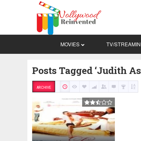
MOVIES
TV/STREAMI
Posts Tagged ‘Judith As
ARCHIVE