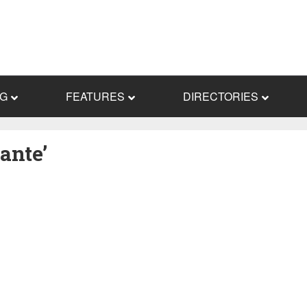
NG
FEATURES
DIRECTORIES
ante’