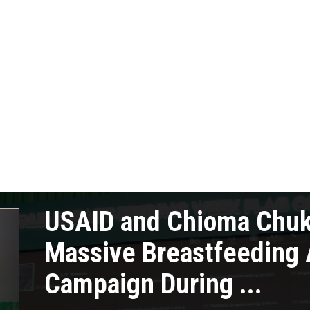
USAID and Chioma Chu
Massive Breastfeeding
Campaign During ...