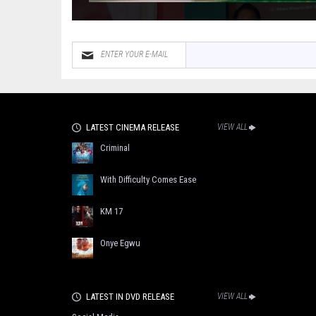
LATEST CINEMA RELEASE
VIEW ALL
Criminal
With Difficulty Comes Ease
KM 17
Onye Egwu
LATEST IN DVD RELEASE
VIEW ALL