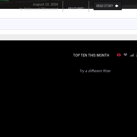
August 10, 2024
READ STORY
by
Nollywood REinvented
FEATURES
TOP TEN THIS MONTH
Try a different filter