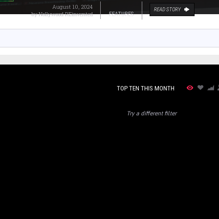
August 10, 2024
READ STORY
by
Nollywood REinvented
FEATURES
TOP TEN THIS MONTH
Try a different filter