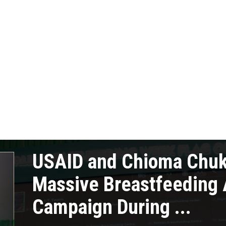
USAID and Chioma Chu
Massive Breastfeeding
Campaign During ...