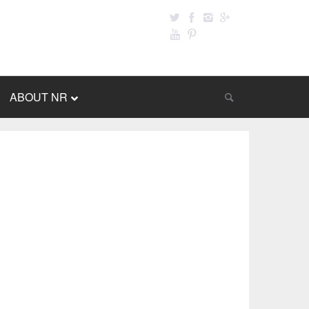
ABOUT NR