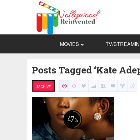
MOVIES
TV/STREAMI
Posts Tagged ‘Kate Ade
ARCHIVE
47
%