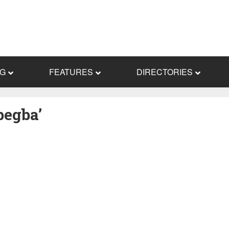
NG
FEATURES
DIRECTORIES
pegba’