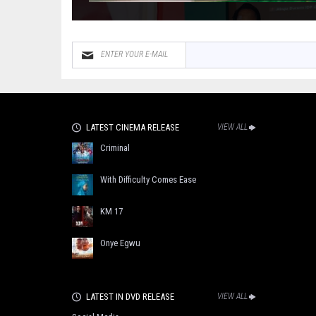
LATEST CINEMA RELEASE
VIEW ALL
Criminal
With Difficulty Comes Ease
KM 17
Onye Egwu
LATEST IN DVD RELEASE
VIEW ALL