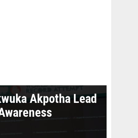
kwuka Akpotha Lead
 Awareness