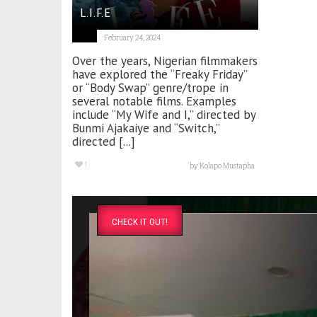
L.I.F.E
February 24, 2024
Over the years, Nigerian filmmakers
have explored the “Freaky Friday”
or “Body Swap” genre/trope in
several notable films. Examples
include “My Wife and I,” directed by
Bunmi Ajakaiye and “Switch,”
directed [...]
1
by
Kolapo Mustapha
CHECK IT OUT!