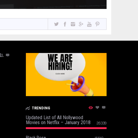
TRENDING
Updated List of All Nollywood
Movies on Netflix – January 2018
26339
Black Rose
15610