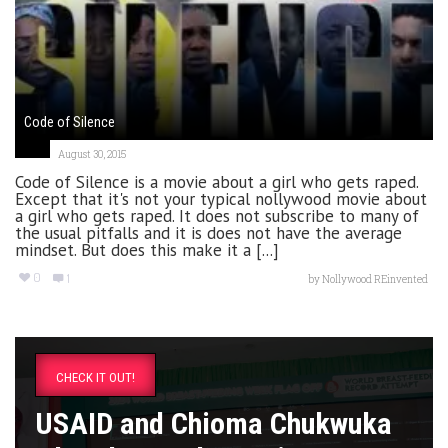
Code of Silence
August 30, 2015
Code of Silence is a movie about a girl who gets raped.
Except that it's not your typical nollywood movie about
a girl who gets raped. It does not subscribe to many of
the usual pitfalls and it is does not have the average
mindset. But does this make it a [...]
0
1
by
Nollywood REinvented
CHECK IT OUT!
USAID and Chioma Chukwuka