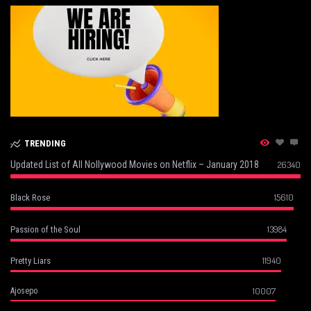
TRENDING
Updated List of All Nollywood Movies on Netflix – January 2018
26340
15610
Black Rose
13984
Passion of the Soul
11940
Pretty Liars
10007
Ajosepo