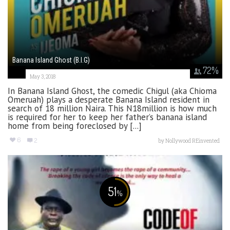
Banana Island Ghost (B.I.G)
72
%
May 3, 2018
In Banana Island Ghost, the comedic Chigul (aka Chioma
Omeruah) plays a desperate Banana Island resident in
search of 18 million Naira. This N18million is how much
is required for her to keep her father’s banana island
home from being foreclosed by [...]
6
2
by
Nollywood REinvented
51
%