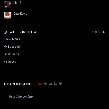
KM 17
Onye Egwu
LATEST IN DVD RELEASE
VIEW ALL
Social Media
My Boss and I
Light Hearts
As We Are
TOP TEN THIS MONTH
Try a different filter