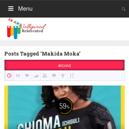
Menu
Posts Tagged ‘Makida Moka’
ARCHIVE
59
%