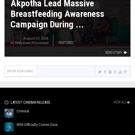
Akpotha Lead Massive
Breastfeeding Awareness
Campaign During ...
August 10, 2024
by
Nollywood REinvented
FEATURES
READ STORY
LATEST CINEMA RELEASE
VIEW ALL
Criminal
With Difficulty Comes Ease