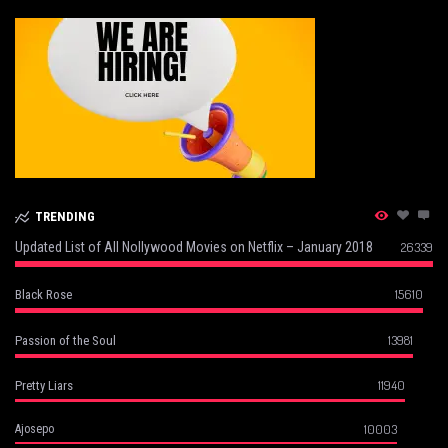
TRENDING
Updated List of All Nollywood Movies on Netflix – January 2018
26339
15610
Black Rose
13981
Passion of the Soul
11940
Pretty Liars
10003
Ajosepo