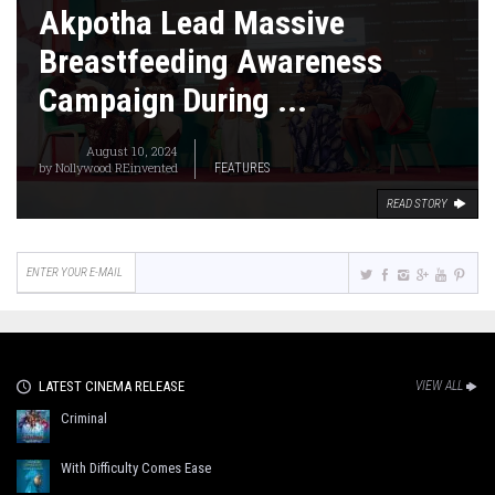
Akpotha Lead Massive
Breastfeeding Awareness
Campaign During ...
August 10, 2024
by
Nollywood REinvented
FEATURES
READ STORY
LATEST CINEMA RELEASE
VIEW ALL
Criminal
With Difficulty Comes Ease