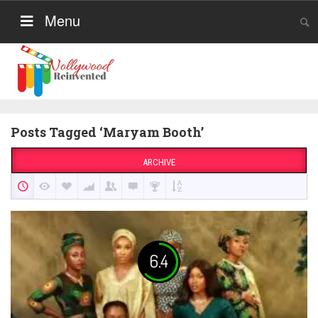
Menu
Posts Tagged ‘Maryam Booth’
ARCHIVE
6.4