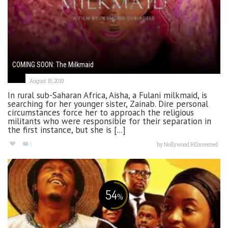
COMING SOON: The Milkmaid
August 15, 2019
In rural sub-Saharan Africa, Aisha, a Fulani milkmaid, is
searching for her younger sister, Zainab. Dire personal
circumstances force her to approach the religious
militants who were responsible for their separation in
the first instance, but she is [...]
1
by
Nollywood REinvented
54
%