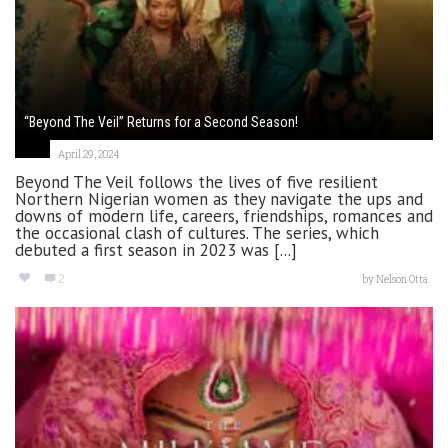
“Beyond The Veil” Returns for a Second Season!
April 29, 2024
Beyond The Veil follows the lives of five resilient
Northern Nigerian women as they navigate the ups and
downs of modern life, careers, friendships, romances and
the occasional clash of cultures. The series, which
debuted a first season in 2023 was [...]
2
by
Nelson Otta