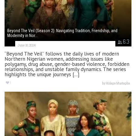
Beyond The Veil (Season 2): Navigating Tradition, Friendship, and
Modernity in Nor...
6.3
June 16, 2024
“Beyond The Veil” follows the daily lives of modern
Northern Nigerian women, addressing issues like
polygamy, drug abuse, gender-based violence, forbidden
relationships, and unstable family dynamics. The series
highlights the unique journeys [...]
1
by
Kolapo Mustapha