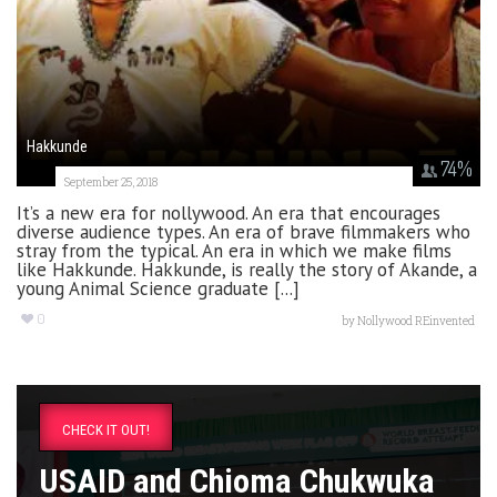
Hakkunde
74
%
September 25, 2018
It’s a new era for nollywood. An era that encourages
diverse audience types. An era of brave filmmakers who
stray from the typical. An era in which we make films
like Hakkunde. Hakkunde, is really the story of Akande, a
young Animal Science graduate [...]
0
by
Nollywood REinvented
CHECK IT OUT!
USAID and Chioma Chukwuka