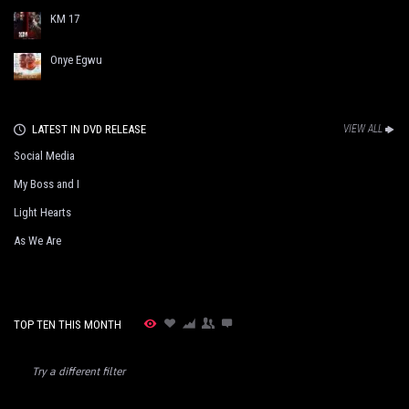
KM 17
Onye Egwu
LATEST IN DVD RELEASE
VIEW ALL
Social Media
My Boss and I
Light Hearts
As We Are
TOP TEN THIS MONTH
Try a different filter