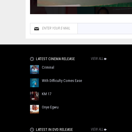
LATEST CINEMA RELEASE
VIEW ALL
Criminal
With Difficulty Comes Ease
KM 17
Onye Egwu
LATEST IN DVD RELEASE
VIEW ALL