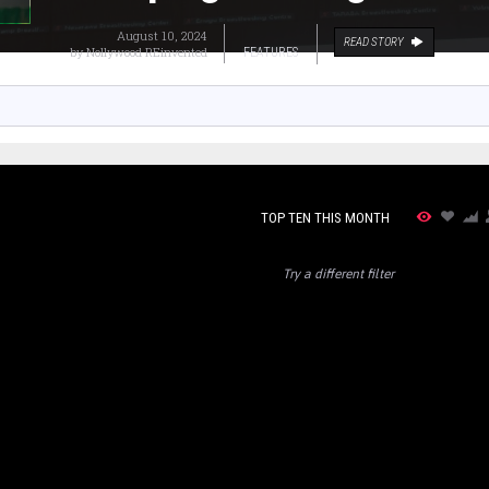
August 10, 2024
READ STORY
by
Nollywood REinvented
FEATURES
TOP TEN THIS MONTH
Try a different filter