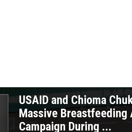
USAID and Chioma Chu
Massive Breastfeeding
Campaign During ...