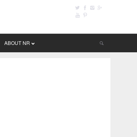
ABOUT NR