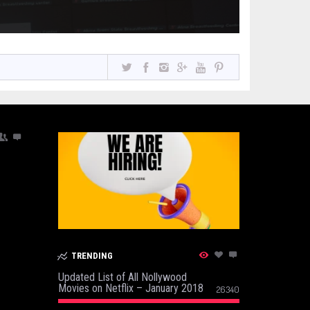
TRENDING
Updated List of All Nollywood
Movies on Netflix – January 2018
26340