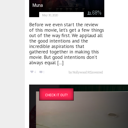
Muna
68
%
May 30, 2020
Before we even start the review
of this movie, let’s get a few things
out of the way first. We applaud all
the good intentions and the
incredible aspirations that
gathered together in making this
movie. But good intentions don’t
always equal [...]
4
1
by
Nollywood REinvented
CHECK IT OUT!