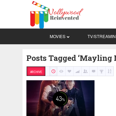
MOVIES
TV/STREAMI
Posts Tagged ‘Mayling 
ARCHIVE
43
%