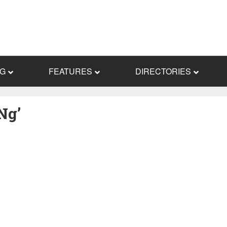
NG
FEATURES
DIRECTORIES
Ng’