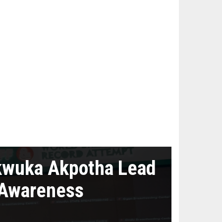
kwuka Akpotha Lead
 Awareness