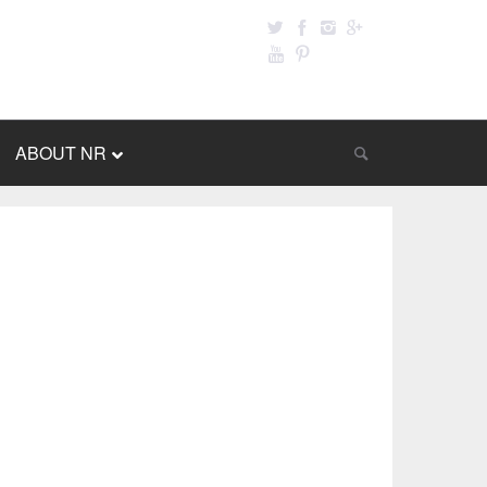
ABOUT NR