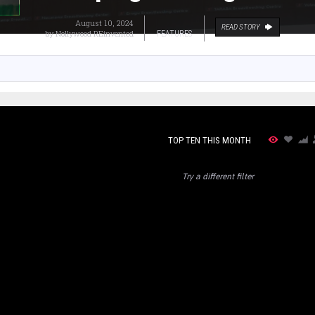
August 10, 2024
READ STORY
by
Nollywood REinvented
FEATURES
TOP TEN THIS MONTH
Try a different filter