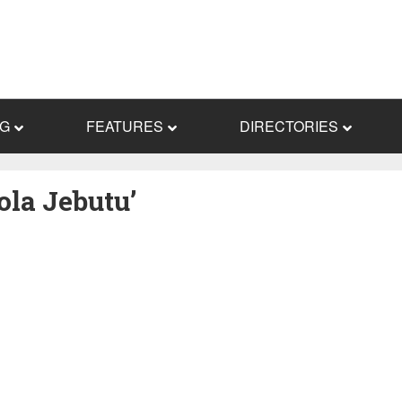
NG
FEATURES
DIRECTORIES
ola Jebutu’