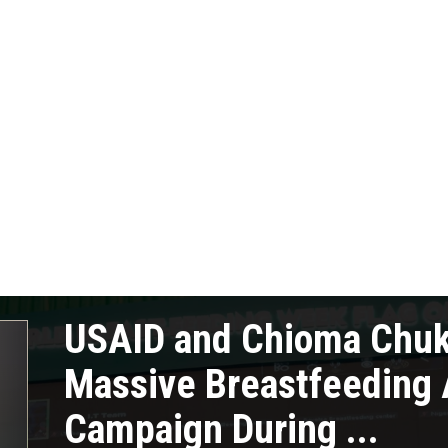
USAID and Chioma Chu
Massive Breastfeeding
Campaign During ...