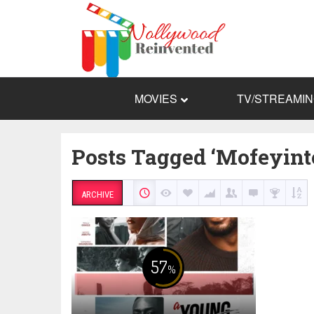
MOVIES
TV/STREAMI
Posts Tagged ‘Mofeyint
ARCHIVE
57
%