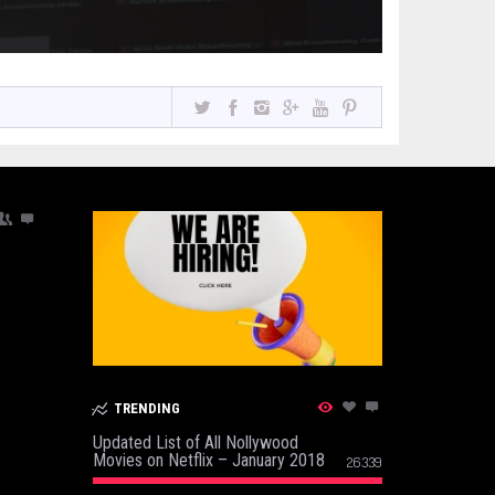
TRENDING
Updated List of All Nollywood
Movies on Netflix – January 2018
26339