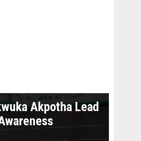
kwuka Akpotha Lead
 Awareness