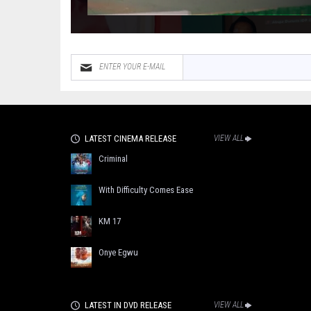
LATEST CINEMA RELEASE
VIEW ALL
Criminal
With Difficulty Comes Ease
KM 17
Onye Egwu
LATEST IN DVD RELEASE
VIEW ALL