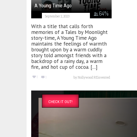
A Young Time Ago
64
%
September 2, 2023
With a title that calls forth
memories of a Tales by Moonlight
story-time, A Young Time Ago
maintains the feelings of warmth
brought upon by a warm cuddly
story told amongst friends with a
backdrop of a rainy day, a warm
fire, and hot cup of cocoa. [...]
1
1
by
Nollywood REinvented
CHECK IT OUT!