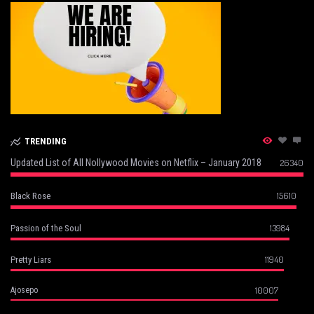
TRENDING
Updated List of All Nollywood Movies on Netflix – January 2018
26340
15610
Black Rose
13984
Passion of the Soul
11940
Pretty Liars
10007
Ajosepo