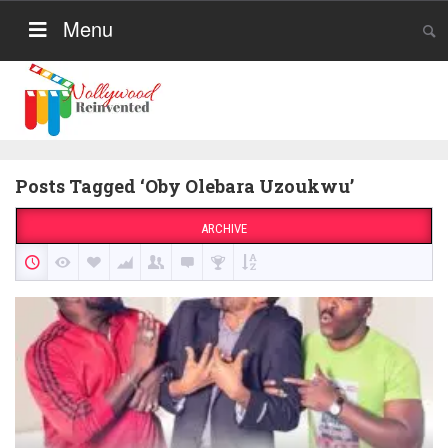
Menu
Posts Tagged ‘Oby Olebara Uzoukwu’
ARCHIVE