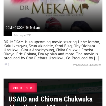
COMING SOON: Dr. Mekam
February 4, 2018
DR. MEKAM is an upcoming movie starring Uche Jombo,
Kalu Ikeagwu, Seun Akindele, Yemi Blaq, Oby Olebara
Uzoukwu, Gloria Anozieyoung, Chika Chukwu, Emeka
Okoye, Eric Obinna, Eva Appiah and more. The movie is
produced by Oby Olebara Uzoukwu, Co-Produced by [...]
2
by
Nollywood REinvented
CHECK IT OUT!
USAID and Chioma Chukwuka