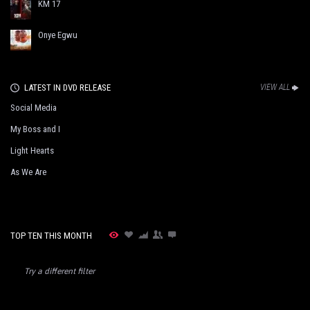
KM 17
Onye Egwu
LATEST IN DVD RELEASE
VIEW ALL
Social Media
My Boss and I
Light Hearts
As We Are
TOP TEN THIS MONTH
Try a different filter