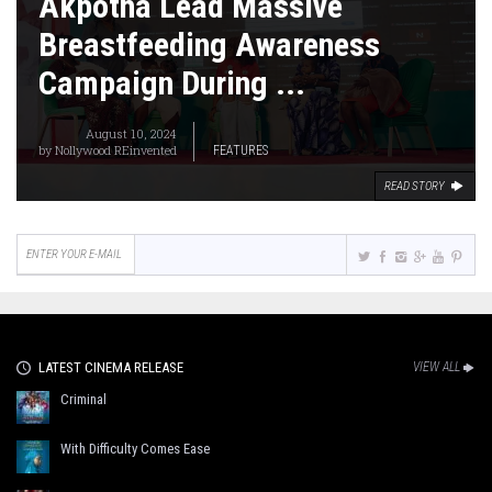
Akpotha Lead Massive
Breastfeeding Awareness
Campaign During ...
August 10, 2024
by
Nollywood REinvented
FEATURES
READ STORY
LATEST CINEMA RELEASE
VIEW ALL
Criminal
With Difficulty Comes Ease