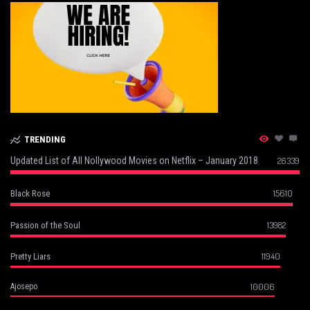
TRENDING
Updated List of All Nollywood Movies on Netflix – January 2018
26339
15610
Black Rose
13982
Passion of the Soul
11940
Pretty Liars
10006
Ajosepo