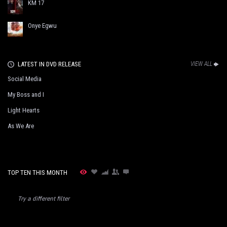
KM 17
Onye Egwu
LATEST IN DVD RELEASE
VIEW ALL
Social Media
My Boss and I
Light Hearts
As We Are
TOP TEN THIS MONTH
Try a different filter