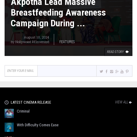
Akpotha Lead Massive
Breastfeeding Awareness
Campaign During ...
August 10, 2024
by
Nollywood REinvented
FEATURES
READ STORY
LATEST CINEMA RELEASE
VIEW ALL
Criminal
With Difficulty Comes Ease