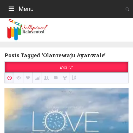
Menu
Posts Tagged ‘Olanrewaju Ayanwale’
ARCHIVE