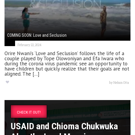
COMING SOON: Love and Seclusion
February 22, 2024
Orire Nwani’s ‘Love and Seclusion’ follows the life of a
couple played by Tope Olowoniyan and Efa Iwara who
during the corona virus pandemic see an opportunity to
have children but quickly realize that their goals are not
aligned. The [...]
by
Nelson Otta
CHECK IT OUT!
USAID and Chioma Chukwuka