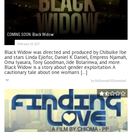
COMING SOON: Black Widow
February 23, 2017
Black Widow was directed and produced by Chibuike Ibe
and stars Linda Ejiofor, Daniel K Daniel, Empress Njamah,
Oma Iyasara, Tony Goodman, Jide Bolarinwa, and more.
Black Widow is a story about gender exploitation. A
cautionary tale about one woman’s [...]
by
Nollywood REinvented