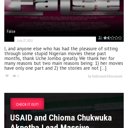
False
July 27, 2013
I, and anyone else who has had the pleasure of sitting
through some stupid Nigerian movies these past
months, thank Uche Jombo greatly. We thank her for
many reasons but two main reasons being: 1) her movies
have only one part and 2) the stories are not [...]
6
by
Nollywood REinvented
CHECK IT OUT!
USAID and Chioma Chukwuka
Akpotha Lead Massive