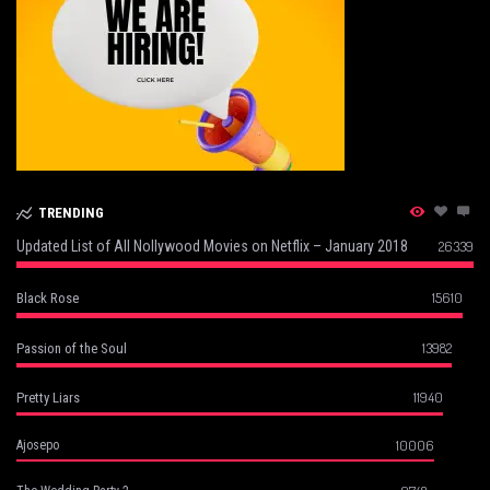
TRENDING
Updated List of All Nollywood Movies on Netflix – January 2018
26339
15610
Black Rose
13982
Passion of the Soul
11940
Pretty Liars
10006
Ajosepo