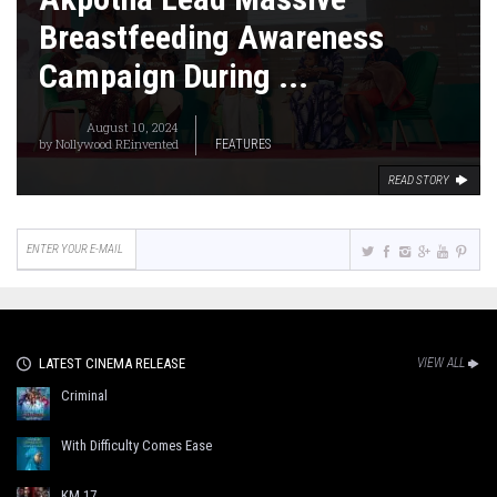
Breastfeeding Awareness
Campaign During ...
August 10, 2024
by
Nollywood REinvented
FEATURES
READ STORY
LATEST CINEMA RELEASE
VIEW ALL
Criminal
With Difficulty Comes Ease
KM 17