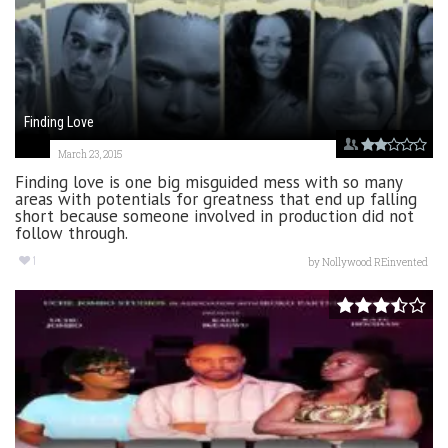
Finding Love
March 23, 2015
Finding love is one big misguided mess with so many
areas with potentials for greatness that end up falling
short because someone involved in production did not
follow through.
1
by
Nollywood REinvented