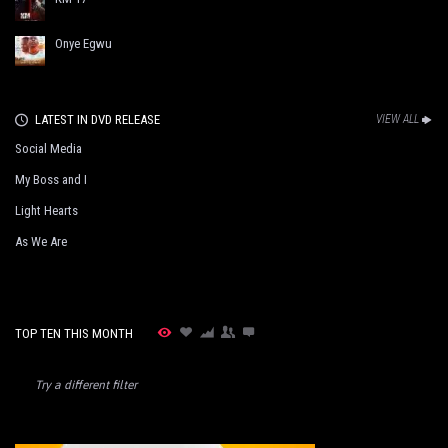
Onye Egwu
LATEST IN DVD RELEASE
VIEW ALL
Social Media
My Boss and I
Light Hearts
As We Are
TOP TEN THIS MONTH
Try a different filter