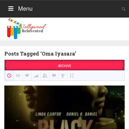
Menu
Posts Tagged ‘Oma Iyasara’
ARCHIVE