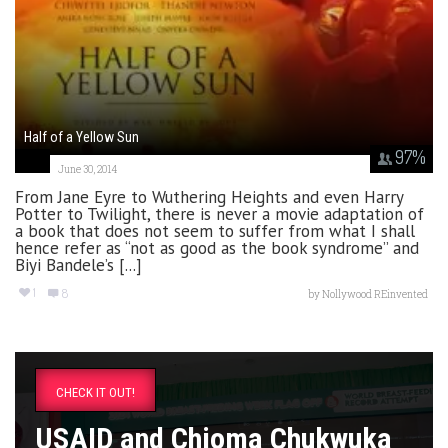
Half of a Yellow Sun
97
%
June 30, 2014
From Jane Eyre to Wuthering Heights and even Harry
Potter to Twilight, there is never a movie adaptation of
a book that does not seem to suffer from what I shall
hence refer as “not as good as the book syndrome” and
Biyi Bandele’s [...]
1
8
by
Nollywood REinvented
CHECK IT OUT!
USAID and Chioma Chukwuka