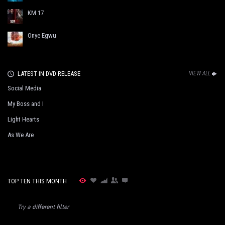
KM 17
Onye Egwu
LATEST IN DVD RELEASE
VIEW ALL
Social Media
My Boss and I
Light Hearts
As We Are
TOP TEN THIS MONTH
Try a different filter