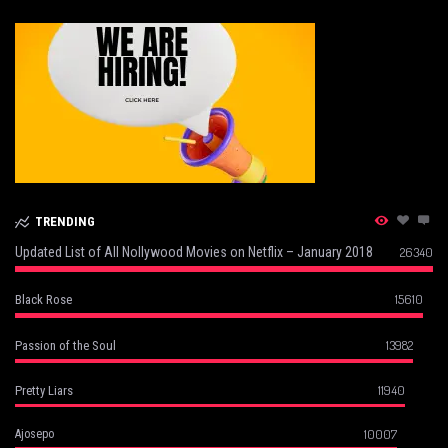
TRENDING
Updated List of All Nollywood Movies on Netflix – January 2018
26340
15610
Black Rose
13982
Passion of the Soul
11940
Pretty Liars
10007
Ajosepo