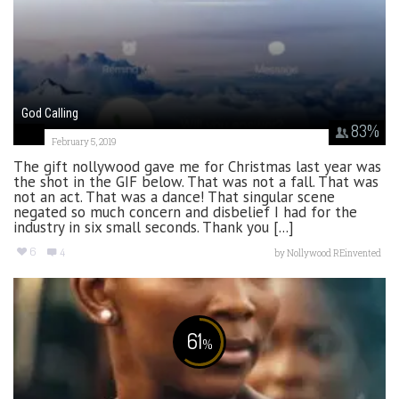
God Calling
83
%
February 5, 2019
The gift nollywood gave me for Christmas last year was
the shot in the GIF below. That was not a fall. That was
not an act. That was a dance! That singular scene
negated so much concern and disbelief I had for the
industry in six small seconds. Thank you [...]
6
4
by
Nollywood REinvented
61
%