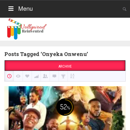
Menu
Posts Tagged ‘Onyeka Onwenu’
ARCHIVE
52
%