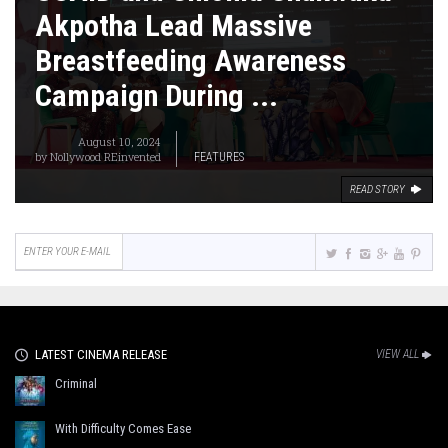
Akpotha Lead Massive
Breastfeeding Awareness
Campaign During ...
August 10, 2024
by
Nollywood REinvented
FEATURES
READ STORY
LATEST CINEMA RELEASE
VIEW ALL
Criminal
With Difficulty Comes Ease