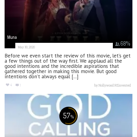
Muna
68
%
May 30, 2020
Before we even start the review of this movie, let’s get
a few things out of the way first. We applaud all the
good intentions and the incredible aspirations that
gathered together in making this movie. But good
intentions don’t always equal [...]
4
1
by
Nollywood REinvented
57
%