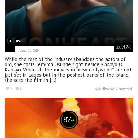
Lionheart
76
%
January 1, 2019
While the rest of the industry abandons the actors of
old, she casts Jemima Osunde right beside Kanayo O.
Kanayo. While all the movies in “new nollywood” are not
just set in Lagos but in the poshest parts of the island,
she sets the film in [...]
3
14
by
Nollywood REinvented
87
%