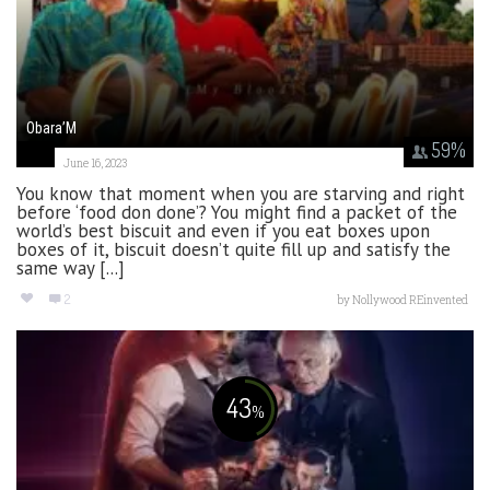
Obara’M
59
%
June 16, 2023
You know that moment when you are starving and right
before ‘food don done’? You might find a packet of the
world’s best biscuit and even if you eat boxes upon
boxes of it, biscuit doesn’t quite fill up and satisfy the
same way [...]
2
by
Nollywood REinvented
43
%