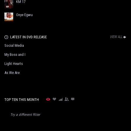
KM 17
Onye Egwu
LATEST IN DVD RELEASE
VIEW ALL
Social Media
My Boss and I
Light Hearts
As We Are
TOP TEN THIS MONTH
Try a different filter