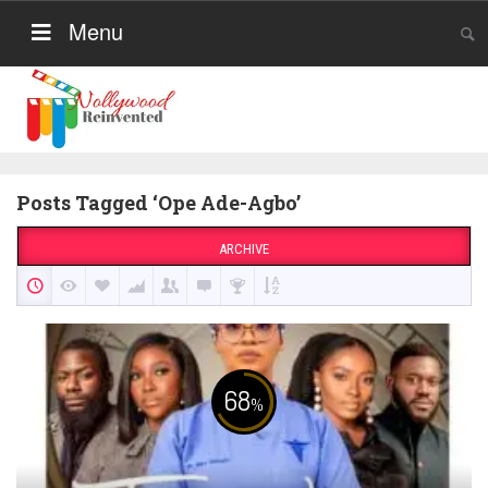
Menu
Posts Tagged ‘Ope Ade-Agbo’
ARCHIVE
68
%