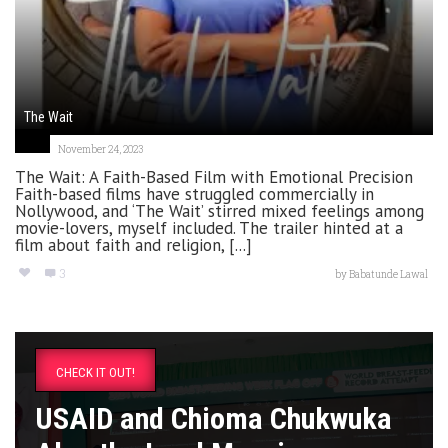
The Wait
November 24, 2023
The Wait: A Faith-Based Film with Emotional Precision
Faith-based films have struggled commercially in
Nollywood, and ‘The Wait’ stirred mixed feelings among
movie-lovers, myself included. The trailer hinted at a
film about faith and religion, [...]
3
by
Babatunde Lawal
CHECK IT OUT!
USAID and Chioma Chukwuka