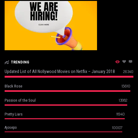
TRENDING
Updated List of All Nollywood Movies on Netflix – January 2018
26340
15610
Black Rose
13982
Passion of the Soul
11940
Pretty Liars
10007
Ajosepo