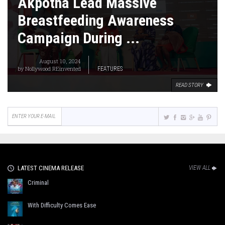
Akpotha Lead Massive
Breastfeeding Awareness
Campaign During ...
August 10, 2024
by
Nollywood REinvented
FEATURES
READ STORY
LATEST CINEMA RELEASE
VIEW ALL
Criminal
With Difficulty Comes Ease