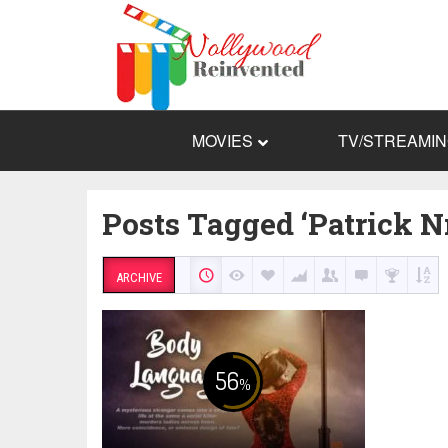
MOVIES
TV/STREAMI
Posts Tagged ‘Patrick 
ARCHIVE
56
%