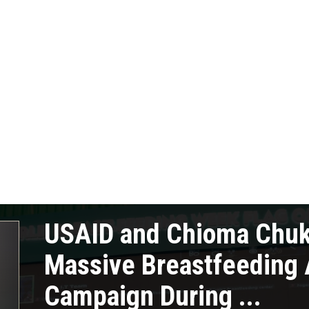
USAID and Chioma Chu
Massive Breastfeeding
Campaign During ...