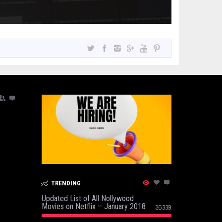
TRENDING
Updated List of All Nollywood
Movies on Netflix – January 2018
26339