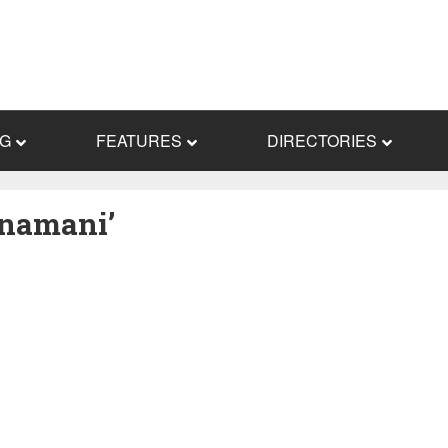
NG
FEATURES
DIRECTORIES
Nnamani’