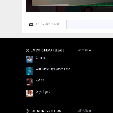
LATEST CINEMA RELEASE
VIEW ALL
Criminal
With Difficulty Comes Ease
KM 17
Onye Egwu
LATEST IN DVD RELEASE
VIEW ALL