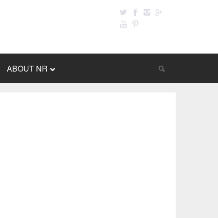
ABOUT NR