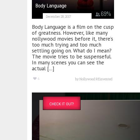
Body Language
69
%
December 28, 2017
Body Language is a film on the cusp
of greatness. However, like many
nollywood movies before it, there’s
too much trying and too much
settling going on. What do I mean?
The movie tries to be suspenseful.
In many scenes you can see the
actual [...]
4
by
Nollywood REinvented
CHECK IT OUT!