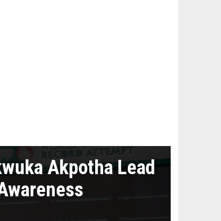
kwuka Akpotha Lead
 Awareness