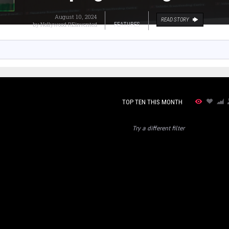
August 10, 2024
READ STORY
by
Nollywood REinvented
FEATURES
TOP TEN THIS MONTH
Try a different filter