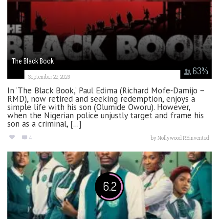
The Black Book
63
%
September 22, 2023
In ‘The Black Book,’ Paul Edima (Richard Mofe-Damijo –
RMD), now retired and seeking redemption, enjoys a
simple life with his son (Olumide Oworu). However,
when the Nigerian police unjustly target and frame his
son as a criminal, [...]
4
by
Nollywood REinvented
6.2