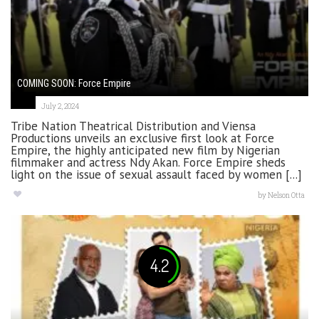
COMING SOON: Force Empire
July 2, 2024
Tribe Nation Theatrical Distribution and Viensa
Productions unveils an exclusive first look at Force
Empire, the highly anticipated new film by Nigerian
filmmaker and actress Ndy Akan. Force Empire sheds
light on the issue of sexual assault faced by women [...]
by
Nelson Otta
4.2