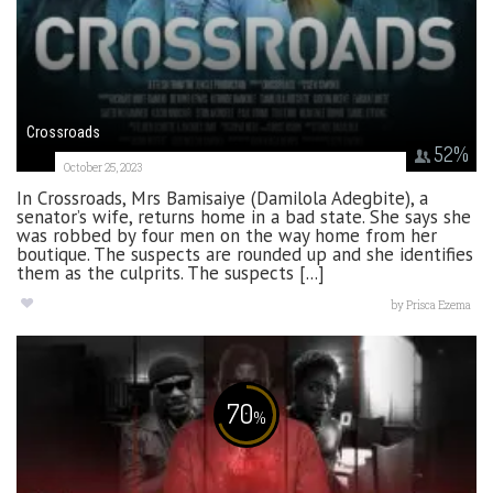
Crossroads
52
%
October 25, 2023
In Crossroads, Mrs Bamisaiye (Damilola Adegbite), a
senator’s wife, returns home in a bad state. She says she
was robbed by four men on the way home from her
boutique. The suspects are rounded up and she identifies
them as the culprits. The suspects [...]
by
Prisca Ezema
70
%