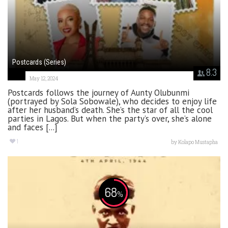
Postcards (Series)
8.3
May 12, 2024
Postcards follows the journey of Aunty Olubunmi
(portrayed by Sola Sobowale), who decides to enjoy life
after her husband’s death. She’s the star of all the cool
parties in Lagos. But when the party’s over, she’s alone
and faces [...]
1
by
Kolapo Mustapha
68
%