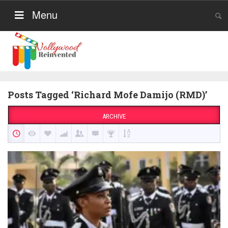
Menu
Posts Tagged ‘Richard Mofe Damijo (RMD)’
ARCHIVE