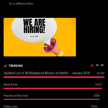
Try a different filter
TRENDING
Updated List of All Nollywood Movies on Netflix – January 2018
26339
15610
Black Rose
13981
Passion of the Soul
11940
Pretty Liars