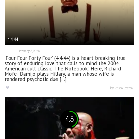
4.4.44
January 3, 2024
‘Four Four Forty Four’ (4.4.44) is a heart breaking true
story of enduring love that calls to mind the 2004
American cult classic ‘The Notebook.’ Here, Richard
Mofe- Damijo plays Hillary, a man whose wife is
rendered psychotic due [...]
by
Prisca Ezema
4.5