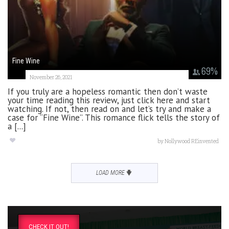
Fine Wine
69
%
November 26, 2021
If you truly are a hopeless romantic then don’t waste
your time reading this review, just click here and start
watching. If not, then read on and let’s try and make a
case for “Fine Wine”. This romance flick tells the story of
a [...]
by
Nollywood REinvented
LOAD MORE
CHECK IT OUT!