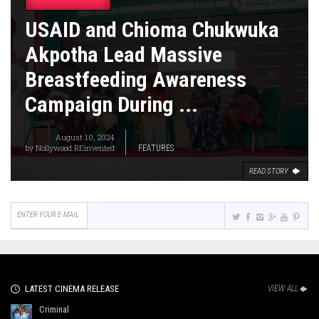
USAID and Chioma Chukwuka
Akpotha Lead Massive
Breastfeeding Awareness
Campaign During ...
August 10, 2024
by
Nollywood REinvented
FEATURES
READ STORY
LATEST CINEMA RELEASE
VIEW ALL
Criminal