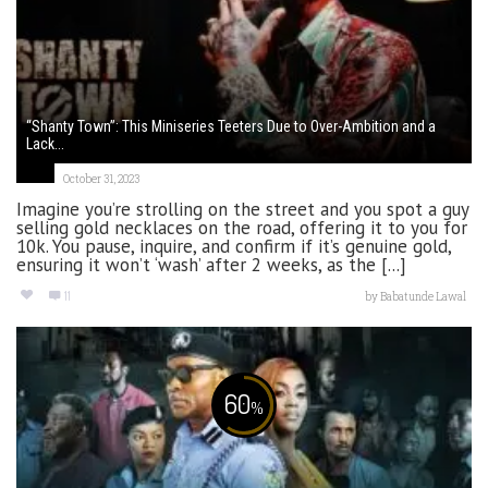
“Shanty Town”: This Miniseries Teeters Due to Over-Ambition and a
Lack...
October 31, 2023
Imagine you’re strolling on the street and you spot a guy
selling gold necklaces on the road, offering it to you for
10k. You pause, inquire, and confirm if it’s genuine gold,
ensuring it won’t ‘wash’ after 2 weeks, as the [...]
11
by
Babatunde Lawal
60
%