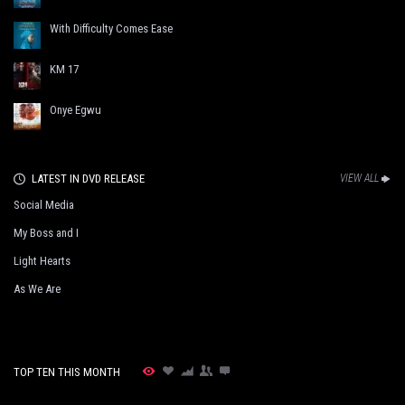
With Difficulty Comes Ease
KM 17
Onye Egwu
LATEST IN DVD RELEASE
VIEW ALL
Social Media
My Boss and I
Light Hearts
As We Are
TOP TEN THIS MONTH