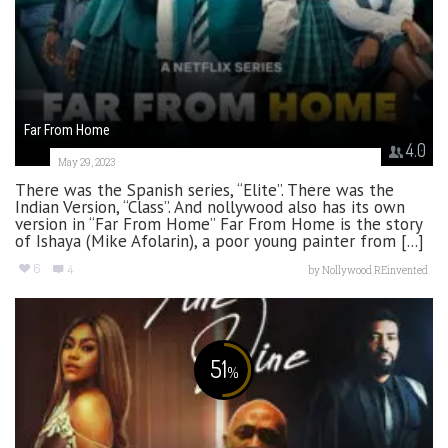
Far From Home
4.0
May 29, 2023
There was the Spanish series, “Elite”. There was the
Indian Version, “Class”. And nollywood also has its own
version in “Far From Home” Far From Home is the story
of Ishaya (Mike Afolarin), a poor young painter from [...]
6
4
by
Nollywood REinvented
51
%