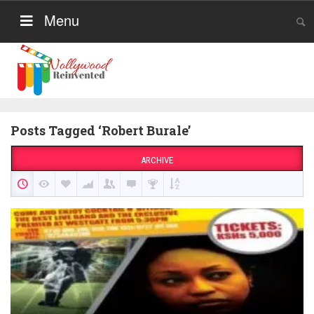
Menu
Posts Tagged ‘Robert Burale’
ARCHIVE