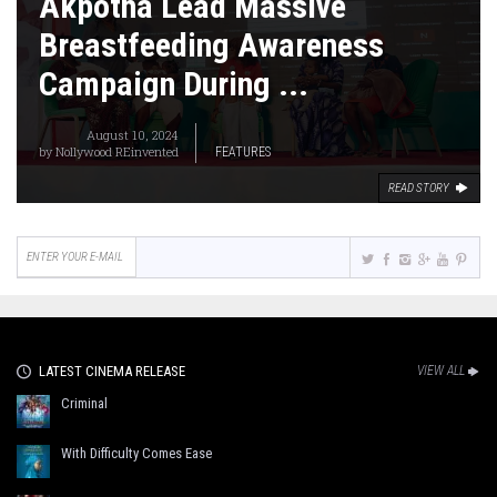
Akpotha Lead Massive
Breastfeeding Awareness
Campaign During ...
August 10, 2024
by
Nollywood REinvented
FEATURES
READ STORY
LATEST CINEMA RELEASE
VIEW ALL
Criminal
With Difficulty Comes Ease