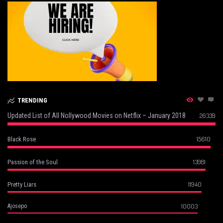
TRENDING
Updated List of All Nollywood Movies on Netflix – January 2018
26339
15610
Black Rose
13981
Passion of the Soul
11940
Pretty Liars
10003
Ajosepo