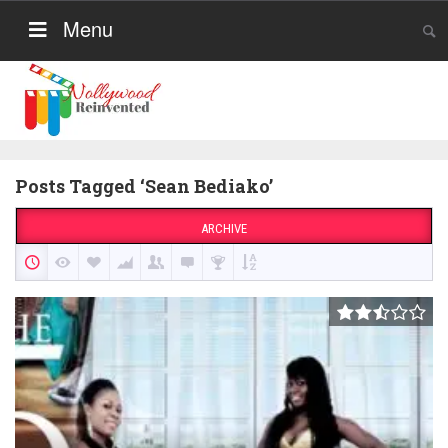
Menu
Posts Tagged ‘Sean Bediako’
ARCHIVE