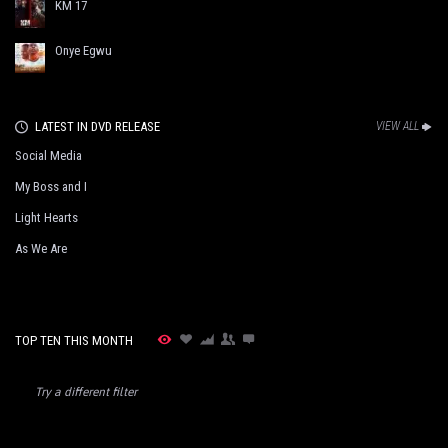
KM 17
Onye Egwu
LATEST IN DVD RELEASE
VIEW ALL
Social Media
My Boss and I
Light Hearts
As We Are
TOP TEN THIS MONTH
Try a different filter