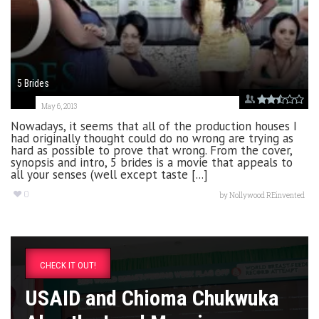
5 Brides
May 6, 2013
Nowadays, it seems that all of the production houses I
had originally thought could do no wrong are trying as
hard as possible to prove that wrong. From the cover,
synopsis and intro, 5 brides is a movie that appeals to
all your senses (well except taste [...]
0
by
Nollywood REinvented
CHECK IT OUT!
USAID and Chioma Chukwuka