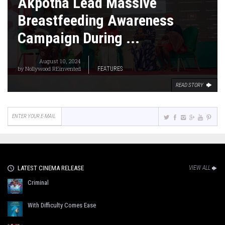
Akpotha Lead Massive
Breastfeeding Awareness
Campaign During ...
August 10, 2024
by
Nollywood REinvented
FEATURES
READ STORY
LATEST CINEMA RELEASE
VIEW ALL
Criminal
With Difficulty Comes Ease