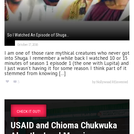
So I Watched An Episode of Shuga…
October 17, 2016
I am one of those rare mythical creatures who never got
into Shuga. I remember a while back I watched 10 or 15
minutes of season 1 episode 1 (the one with Lupita) and
I just wasn’t having it for some reason. I think part of it
stemmed from knowing [...]
5
by
Nollywood REinvented
CHECK IT OUT!
USAID and Chioma Chukwuka