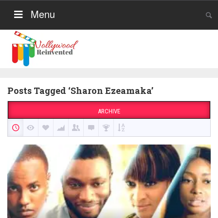
Menu
Posts Tagged ‘Sharon Ezeamaka’
ARCHIVE