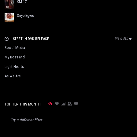
KM 17
Onye Egwu
LATEST IN DVD RELEASE
VIEW ALL
Social Media
My Boss and I
Light Hearts
As We Are
TOP TEN THIS MONTH
Try a different filter