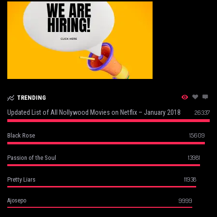
TRENDING
Updated List of All Nollywood Movies on Netflix – January 2018
26337
15609
Black Rose
13981
Passion of the Soul
11938
Pretty Liars
9999
Ajosepo