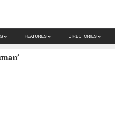
NG
FEATURES
DIRECTORIES
sman’