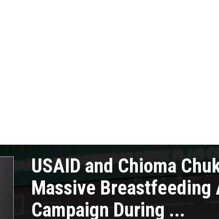
USAID and Chioma Chu
Massive Breastfeeding
Campaign During ...