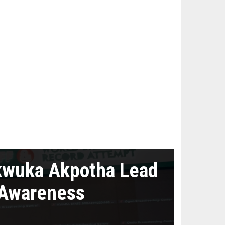
kwuka Akpotha Lead
 Awareness