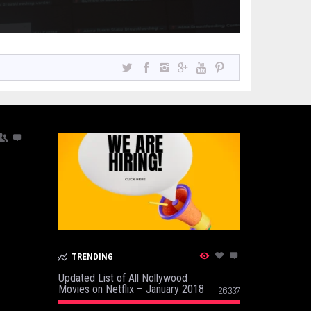
TRENDING
Updated List of All Nollywood
Movies on Netflix – January 2018
26337