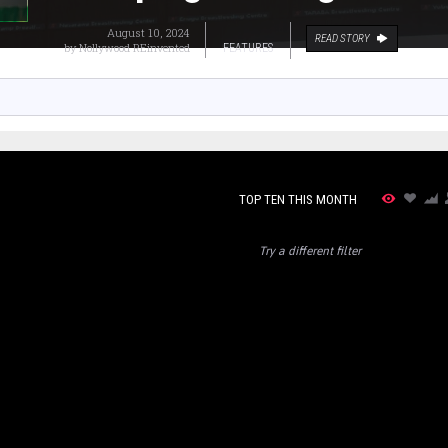
August 10, 2024
READ STORY
by
Nollywood REinvented
FEATURES
TOP TEN THIS MONTH
Try a different filter