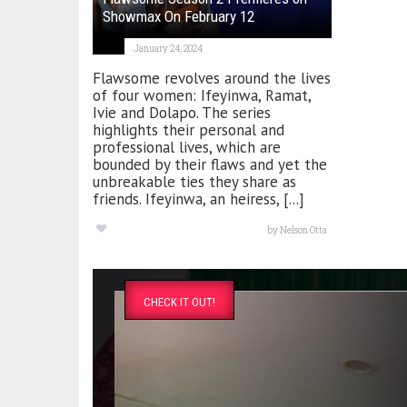
Showmax On February 12
January 24, 2024
Flawsome revolves around the lives
of four women: Ifeyinwa, Ramat,
Ivie and Dolapo. The series
highlights their personal and
professional lives, which are
bounded by their flaws and yet the
unbreakable ties they share as
friends. Ifeyinwa, an heiress, [...]
by
Nelson Otta
CHECK IT OUT!