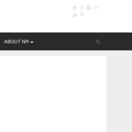
ABOUT NR