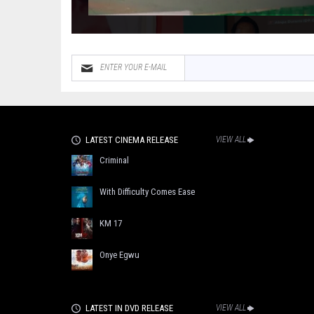
LATEST CINEMA RELEASE
VIEW ALL
Criminal
With Difficulty Comes Ease
KM 17
Onye Egwu
LATEST IN DVD RELEASE
VIEW ALL