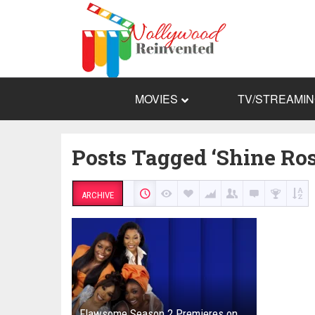
MOVIES
TV/STREAMI
Posts Tagged ‘Shine Ro
ARCHIVE
Flawsome Season 2 Premieres on