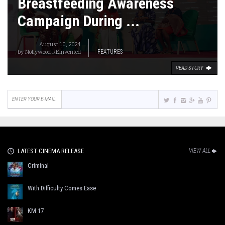
Breastfeeding Awareness
Campaign During ...
August 10, 2024
by
Nollywood REinvented
FEATURES
READ STORY
LATEST CINEMA RELEASE
VIEW ALL
Criminal
With Difficulty Comes Ease
KM 17