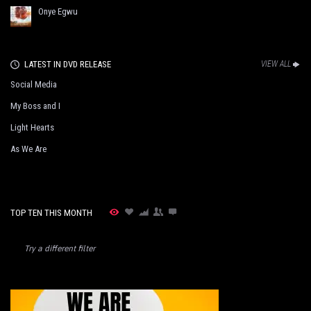
Onye Egwu
LATEST IN DVD RELEASE
VIEW ALL
Social Media
My Boss and I
Light Hearts
As We Are
TOP TEN THIS MONTH
Try a different filter