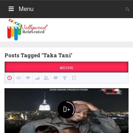
Menu
Posts Tagged ‘Taka Tani’
ARCHIVE
D+