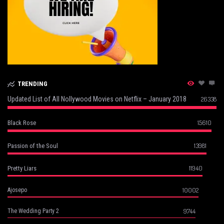
TRENDING
Updated List of All Nollywood Movies on Netflix – January 2018
26338
15610
Black Rose
13981
Passion of the Soul
11940
Pretty Liars
10002
Ajosepo
9744
The Wedding Party 2