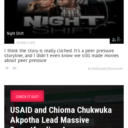
Night Shift
B-
October 3, 2012
I think the story is really cliched. It's a peer pressure
storyline, and I didn't even know we still made movies
about peer pressure
2
by
Nollywood REinvented
CHECK IT OUT!
USAID and Chioma Chukwuka
Akpotha Lead Massive