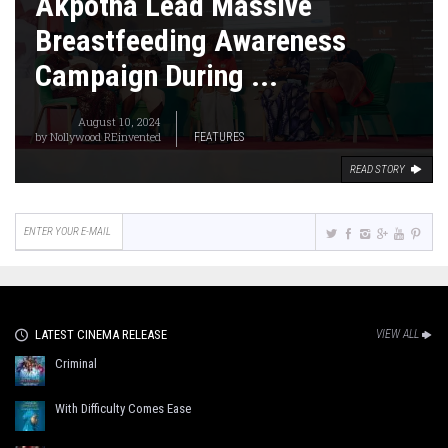
Akpotha Lead Massive
Breastfeeding Awareness
Campaign During ...
August 10, 2024
by
Nollywood REinvented
FEATURES
READ STORY
LATEST CINEMA RELEASE
VIEW ALL
Criminal
With Difficulty Comes Ease