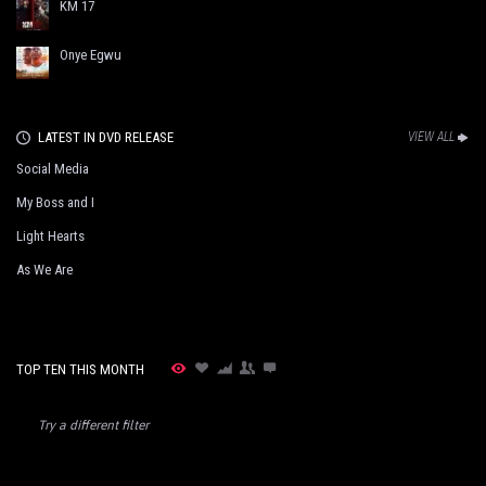
KM 17
Onye Egwu
LATEST IN DVD RELEASE
VIEW ALL
Social Media
My Boss and I
Light Hearts
As We Are
TOP TEN THIS MONTH
Try a different filter