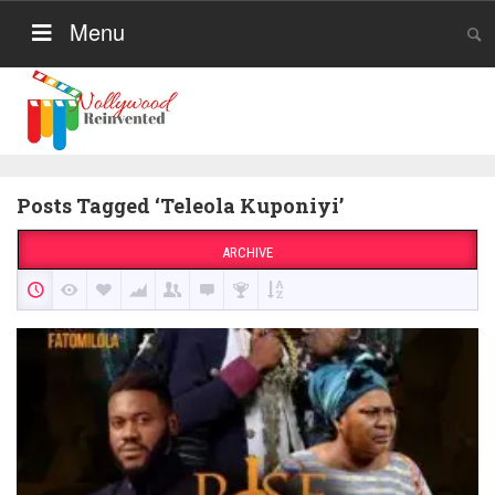
Menu
Posts Tagged ‘Teleola Kuponiyi’
ARCHIVE