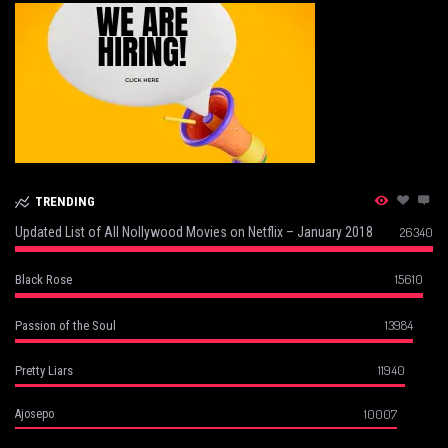
TRENDING
Updated List of All Nollywood Movies on Netflix – January 2018
26340
15610
Black Rose
13984
Passion of the Soul
11940
Pretty Liars
10007
Ajosepo