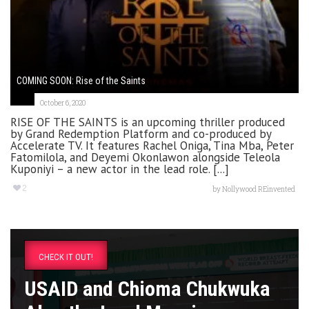
COMING SOON: Rise of the Saints
October 6, 2020
RISE OF THE SAINTS is an upcoming thriller produced
by Grand Redemption Platform and co-produced by
Accelerate TV. It features Rachel Oniga, Tina Mba, Peter
Fatomilola, and Deyemi Okonlawon alongside Teleola
Kuponiyi – a new actor in the lead role. [...]
2
by
Nollywood REinvented
CHECK IT OUT!
USAID and Chioma Chukwuka