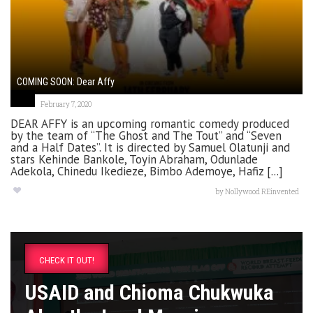
COMING SOON: Dear Affy
February 7, 2020
DEAR AFFY is an upcoming romantic comedy produced
by the team of “The Ghost and The Tout” and “Seven
and a Half Dates”. It is directed by Samuel Olatunji and
stars Kehinde Bankole, Toyin Abraham, Odunlade
Adekola, Chinedu Ikedieze, Bimbo Ademoye, Hafiz [...]
by
Nollywood REinvented
CHECK IT OUT!
USAID and Chioma Chukwuka