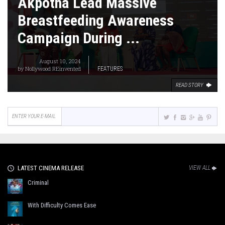
Akpotha Lead Massive
Breastfeeding Awareness
Campaign During ...
August 10, 2024
by
Nollywood REinvented
FEATURES
READ STORY
LATEST CINEMA RELEASE
VIEW ALL
Criminal
With Difficulty Comes Ease