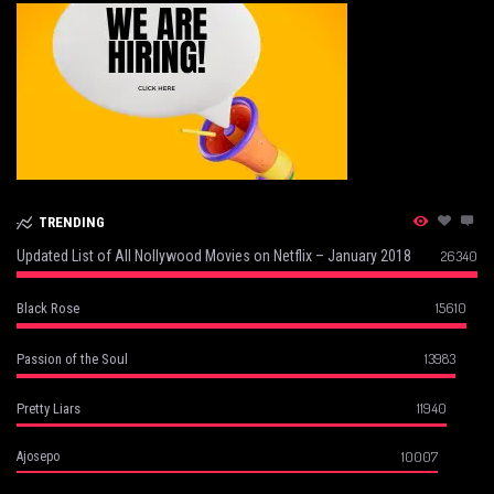
TRENDING
Updated List of All Nollywood Movies on Netflix – January 2018
26340
15610
Black Rose
13983
Passion of the Soul
11940
Pretty Liars
10007
Ajosepo