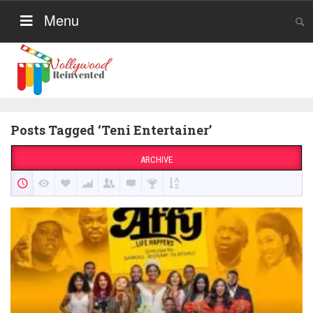
Menu
Posts Tagged ‘Teni Entertainer’
ARCHIVE