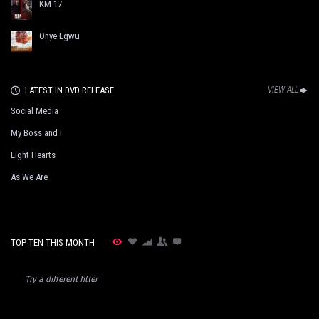
KM 17
Onye Egwu
LATEST IN DVD RELEASE
VIEW ALL
Social Media
My Boss and I
Light Hearts
As We Are
TOP TEN THIS MONTH
Try a different filter