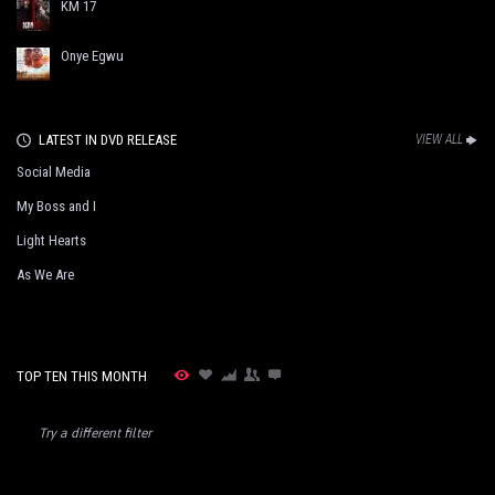
KM 17
Onye Egwu
LATEST IN DVD RELEASE
VIEW ALL
Social Media
My Boss and I
Light Hearts
As We Are
TOP TEN THIS MONTH
Try a different filter