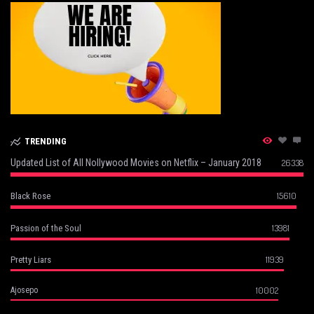
TRENDING
Updated List of All Nollywood Movies on Netflix – January 2018
26338
15610
Black Rose
13981
Passion of the Soul
11939
Pretty Liars
10002
Ajosepo