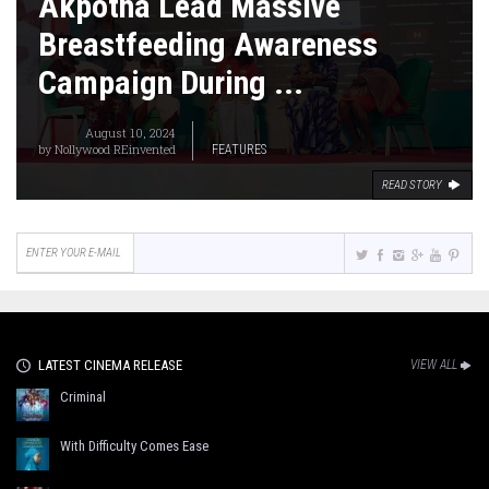
Akpotha Lead Massive
Breastfeeding Awareness
Campaign During ...
August 10, 2024
by
Nollywood REinvented
FEATURES
READ STORY
LATEST CINEMA RELEASE
VIEW ALL
Criminal
With Difficulty Comes Ease