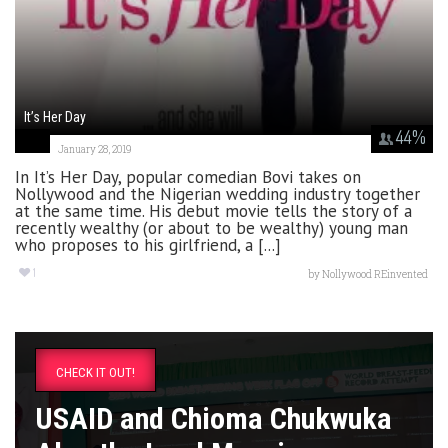
It’s Her Day
44
%
January 28, 2019
In It’s Her Day, popular comedian Bovi takes on
Nollywood and the Nigerian wedding industry together
at the same time. His debut movie tells the story of a
recently wealthy (or about to be wealthy) young man
who proposes to his girlfriend, a [...]
1
by
Nollywood REinvented
CHECK IT OUT!
USAID and Chioma Chukwuka