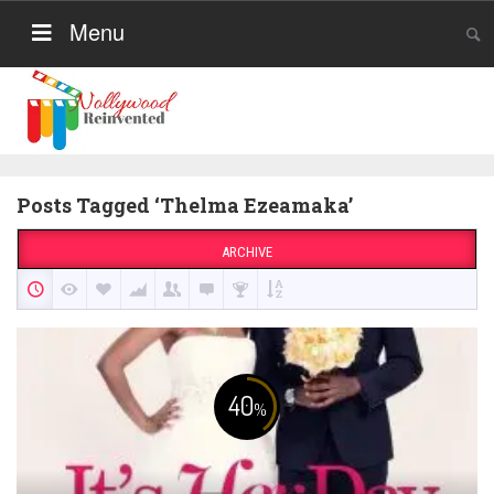
Menu
Posts Tagged ‘Thelma Ezeamaka’
ARCHIVE
40
%