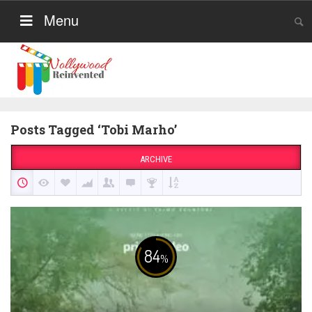
Menu
Posts Tagged ‘Tobi Marho’
ARCHIVE
84
%