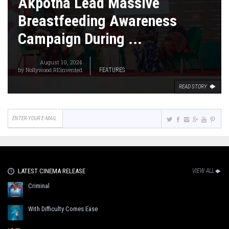
Akpotha Lead Massive
Breastfeeding Awareness
Campaign During ...
August 10, 2024
by
Nollywood REinvented
FEATURES
READ STORY
LATEST CINEMA RELEASE
VIEW ALL
Criminal
With Difficulty Comes Ease