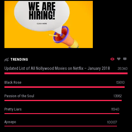
TRENDING
Updated List of All Nollywood Movies on Netflix – January 2018
26340
15610
Black Rose
13982
Passion of the Soul
11940
Pretty Liars
10007
Ajosepo