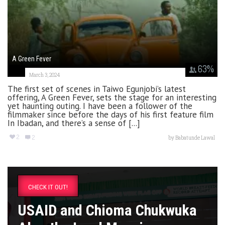
A Green Fever
63
%
March 3, 2024
The first set of scenes in Taiwo Egunjobi’s latest
offering, A Green Fever, sets the stage for an interesting
yet haunting outing. I have been a follower of the
filmmaker since before the days of his first feature film
In Ibadan, and there’s a sense of [...]
2
2
by
Babatunde Lawal
CHECK IT OUT!
USAID and Chioma Chukwuka