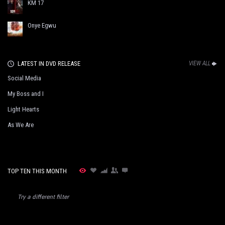
KM 17
Onye Egwu
LATEST IN DVD RELEASE
VIEW ALL
Social Media
My Boss and I
Light Hearts
As We Are
TOP TEN THIS MONTH
Try a different filter